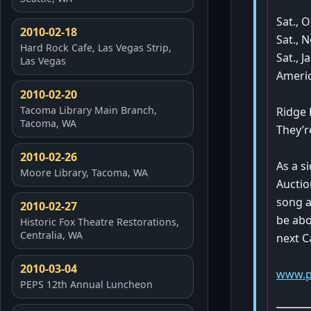
Sat., O
2010-02-18
Sat., N
Hard Rock Cafe, Las Vegas Strip,
Sat., 
Las Vegas
Ameri
2010-02-20
Tacoma Library Main Branch,
Ridge 
Tacoma, WA
They’r
2010-02-26
As a s
Moore Library, Tacoma, WA
Auctio
song a
2010-02-27
be abo
Historic Fox Theatre Restorations,
Centralia, WA
next C
2010-03-04
www.p
PEPS 12th Annual Luncheon