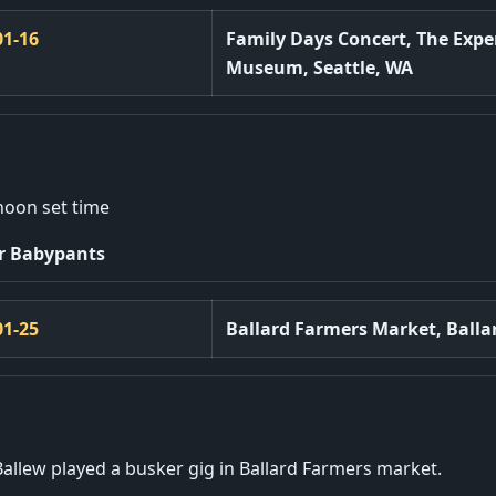
01-16
Family Days Concert, The Expe
Museum, Seattle, WA
noon set time
r Babypants
01-25
Ballard Farmers Market, Balla
Ballew played a busker gig in Ballard Farmers market.