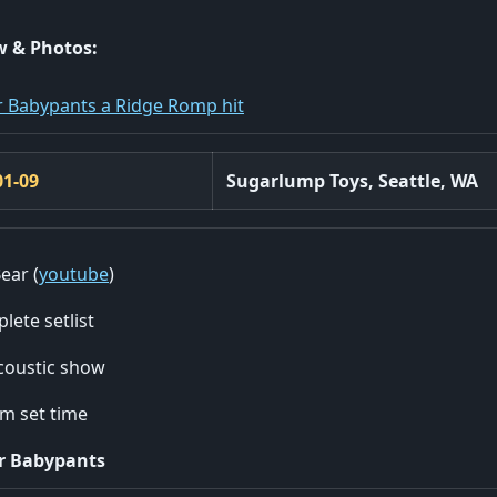
w & Photos:
 Babypants a Ridge Romp hit
01-09
Sugarlump Toys, Seattle, WA
ear (
youtube
)
lete setlist
coustic show
m set time
r Babypants