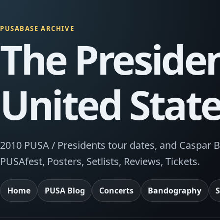
PUSABASE ARCHIVE
The Presiden
United Stat
2010 PUSA / Presidents tour dates, and Caspar B
PUSAfest, Posters, Setlists, Reviews, Tickets.
Home
PUSA Blog
Concerts
Bandography