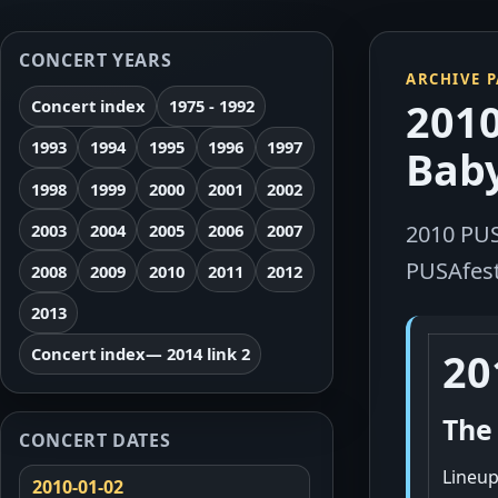
CONCERT YEARS
ARCHIVE 
2010
Concert index
1975 - 1992
1993
1994
1995
1996
1997
Baby
1998
1999
2000
2001
2002
2003
2004
2005
2006
2007
2010 PUS
PUSAfest,
2008
2009
2010
2011
2012
2013
Concert index
— 2014 link 2
20
The
CONCERT DATES
Lineup
2010-01-02