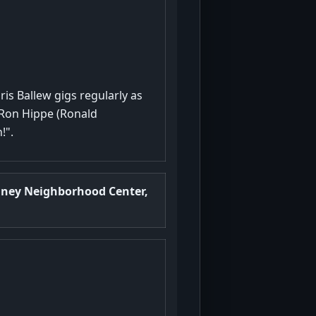
ris Ballew gigs regularly as
 Ron Hippe (Ronald
!".
nney Neighborhood Center,