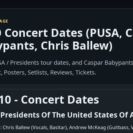
PAGE
 Concert Dates (PUSA, 
pants, Chris Ballew)
A / Presidents tour dates, and Caspar Babypants 
 Posters, Setlists, Reviews, Tickets.
10 - Concert Dates
 Presidents Of The United States Of 
: Chris Ballew (Vocals, Basitar), Andrew McKeag (Guitbass, 