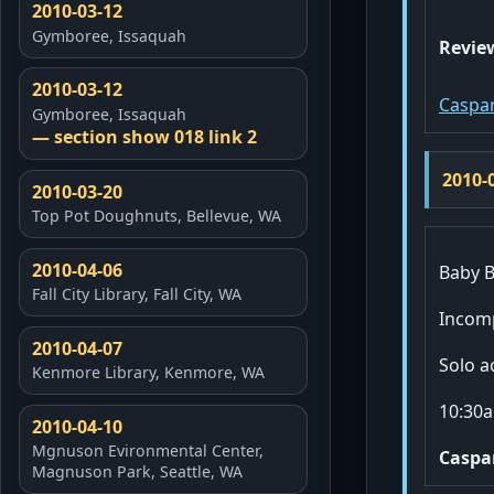
2010-03-12
Gymboree, Issaquah
Revie
2010-03-12
Caspar
Gymboree, Issaquah
— section show 018 link 2
2010-
2010-03-20
Top Pot Doughnuts, Bellevue, WA
2010-04-06
Baby B
Fall City Library, Fall City, WA
Incomp
2010-04-07
Solo a
Kenmore Library, Kenmore, WA
10:30a
2010-04-10
Mgnuson Evironmental Center,
Caspa
Magnuson Park, Seattle, WA