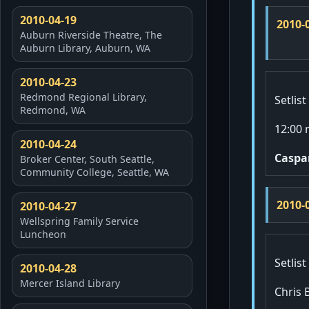
2010-04-19
2010-
Auburn Riverside Theatre, The
Auburn Library, Auburn, WA
2010-04-23
Redmond Regional Library,
Setlist
Redmond, WA
12:00 
2010-04-24
Caspa
Broker Center, South Seattle,
Community College, Seattle, WA
2010-
2010-04-27
Wellspring Family Service
Luncheon
Setlist
2010-04-28
Mercer Island Library
Chris 