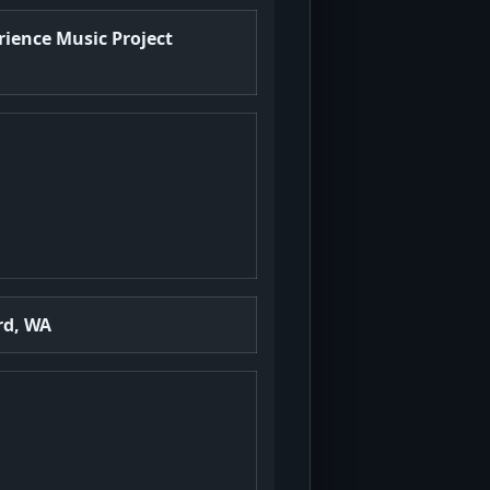
rience Music Project
rd, WA