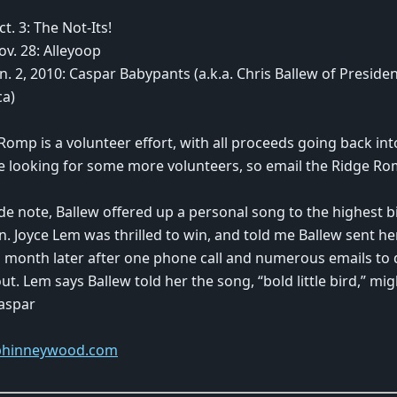
ct. 3: The Not-Its!
ov. 28: Alleyoop
Jan. 2, 2010: Caspar Babypants (a.k.a. Chris Ballew of Preside
ca)
Romp is a volunteer effort, with all proceeds going back int
e looking for some more volunteers, so email the Ridge Rom
ide note, Ballew offered up a personal song to the highest b
n. Joyce Lem was thrilled to win, and told me Ballew sent 
 month later after one phone call and numerous emails to 
ut. Lem says Ballew told her the song, “bold little bird,” mi
aspar
hinneywood.com