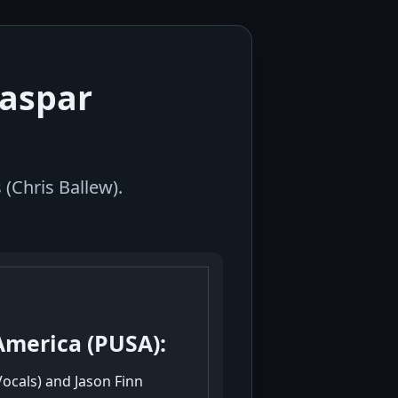
Caspar
(Chris Ballew).
America (PUSA):
Vocals) and Jason Finn