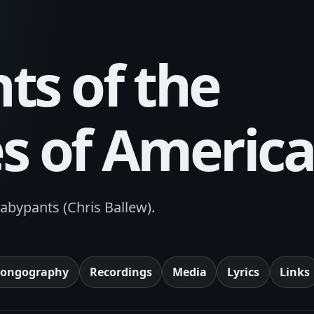
ts of the
es of Americ
abypants (Chris Ballew).
Songography
Recordings
Media
Lyrics
Links