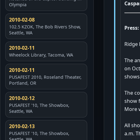
Caspa
Olympia
2010-02-08
102.5 KZOK, The Bob Rivers Show,
Press:
Seattle, WA
Ridge 
2010-02-11
Wheelock Library, Tacoma, WA
The an
on Oct
2010-02-11
shows
PUSAFEST 2010, Roseland Theater,
Portland, OR
The co
2010-02-12
show f
PUSAFEST '10, The Showbox,
More w
Seattle, WA
All sh
2010-02-13
a.m. T
PUSAFEST '10, The Showbox,
Seattle, WA