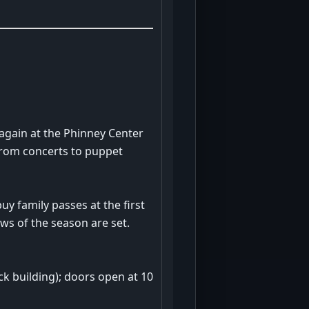
again at the Phinney Center
 from concerts to puppet
uy family passes at the first
ws of the season are set.
ck building); doors open at 10