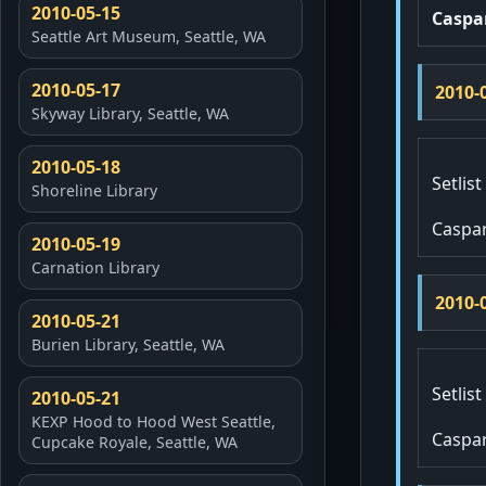
2010-05-15
Caspa
Seattle Art Museum, Seattle, WA
2010-05-17
2010-
Skyway Library, Seattle, WA
2010-05-18
Setlist
Shoreline Library
Caspa
2010-05-19
Carnation Library
2010-
2010-05-21
Burien Library, Seattle, WA
Setlist
2010-05-21
KEXP Hood to Hood West Seattle,
Caspa
Cupcake Royale, Seattle, WA