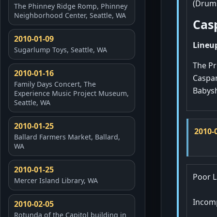
(Drums
The Phinney Ridge Romp, Phinney
Neighborhood Center, Seattle, WA
Cas
2010-01-09
Lineup
Sugarlump Toys, Seattle, WA
The Pr
2010-01-16
Caspar
Family Days Concert, The
Babysh
Experience Music Project Museum,
Seattle, WA
2010-01-25
2010-
Ballard Farmers Market, Ballard,
WA
2010-01-25
Poor L
Mercer Island Library, WA
Incomp
2010-02-05
Rotunda of the Capitol building in