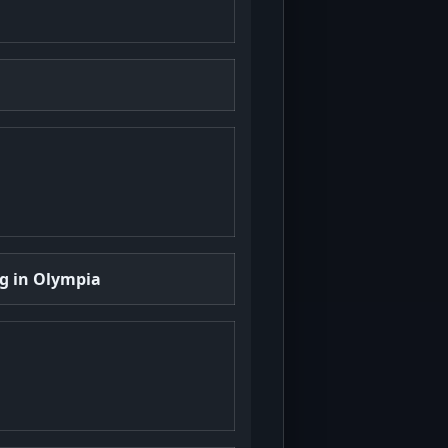
ng in Olympia