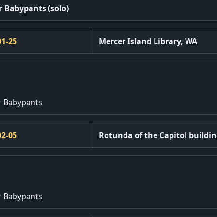
r Babypants (solo)
01-25
Mercer Island Library, WA
r Babypants
02-05
Rotunda of the Capitol buildi
r Babypants