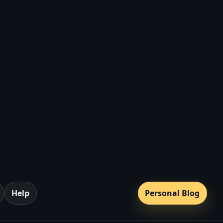
a
Help
Personal Blog