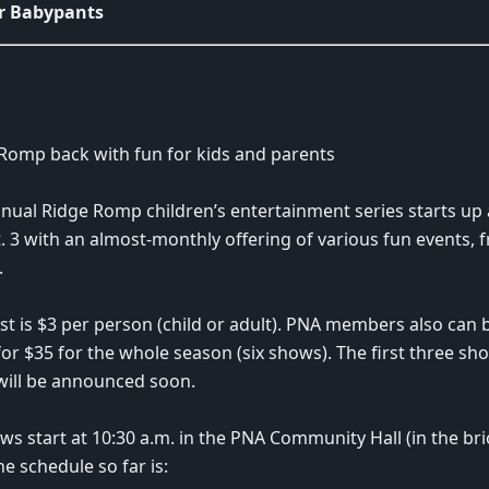
r Babypants
Romp back with fun for kids and parents
nual Ridge Romp children’s entertainment series starts up 
. 3 with an almost-monthly offering of various fun events,
.
st is $3 per person (child or adult). PNA members also can b
or $35 for the whole season (six shows). The first three sho
ill be announced soon.
ows start at 10:30 a.m. in the PNA Community Hall (in the bri
he schedule so far is: