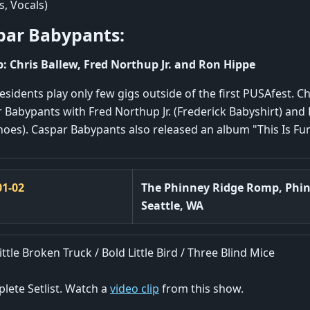
, Vocals)
par Babypants:
: Chris Ballew, Fred Northup Jr. and Ron Hippe
esidents play only few gigs outside of the first PUSAfest. Ch
 Babypants with Fred Northup Jr. (Frederick Babyshirt) and
oes). Caspar Babypants also released an album "This Is Fun
01-02
The Phinney Ridge Romp, Phi
Seattle, WA
ittle Broken Truck / Bold Little Bird / Three Blind Mice
lete Setlist. Watch a
video clip
from this show.