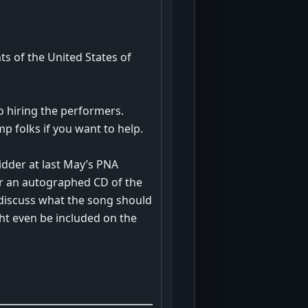
nts of the United States of
o hiring the performers.
p folks if you want to help.
idder at last May’s PNA
her an autographed CD of the
discuss what the song should
ght even be included on the