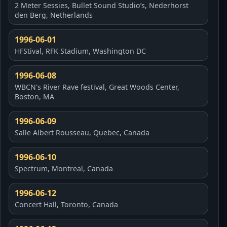
2 Meter Sessies, Bullet Sound Studio’s, Nederhorst
den Berg, Netherlands
1996-06-01
HFStival, RFK Stadium, Washington DC
1996-06-08
WBCN's River Rave festival, Great Woods Center,
Boston, MA
1996-06-09
Salle Albert Rousseau, Quebec, Canada
1996-06-10
Spectrum, Montreal, Canada
1996-06-12
Concert Hall, Toronto, Canada