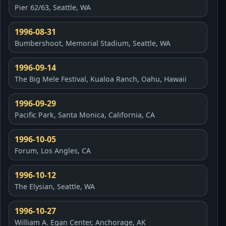
Pier 62/63, Seattle, WA
1996-08-31
Bumbershoot, Memorial Stadium, Seattle, WA
1996-09-14
The Big Mele Festival, Kualoa Ranch, Oahu, Hawaii
1996-09-29
Pacific Park, Santa Monica, California, CA
1996-10-05
Forum, Los Angles, CA
1996-10-12
The Elysian, Seattle, WA
1996-10-27
William A. Egan Center, Anchorage, AK