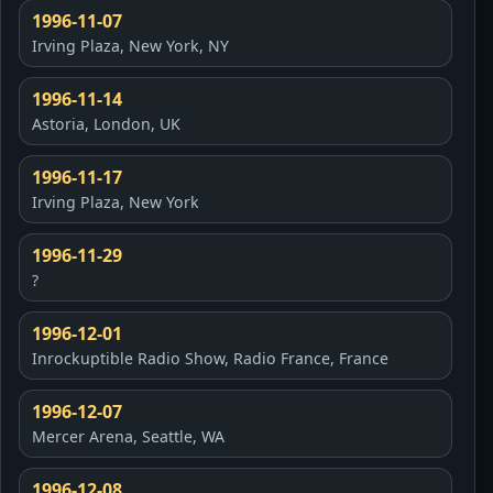
1996-11-07
Irving Plaza, New York, NY
1996-11-14
Astoria, London, UK
1996-11-17
Irving Plaza, New York
1996-11-29
?
1996-12-01
Inrockuptible Radio Show, Radio France, France
1996-12-07
Mercer Arena, Seattle, WA
1996-12-08