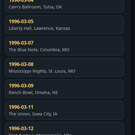
1996-03-04
Cain's Ballroom, Tulsa, OK
1996-03-05
Liberty Hall, Lawrence, Kansas
1996-03-07
The Blue Note, Columbia, MO
1996-03-08
Mississippi Nights, St. Louis, MO
1996-03-09
Ranch Bowl, Omaha, NE
1996-03-11
The Union, Iowa City, IA
1996-03-12