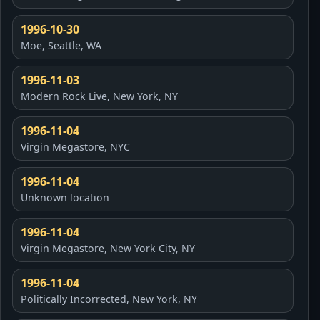
1996-10-30
Moe, Seattle, WA
1996-11-03
Modern Rock Live, New York, NY
1996-11-04
Virgin Megastore, NYC
1996-11-04
Unknown location
1996-11-04
Virgin Megastore, New York City, NY
1996-11-04
Politically Incorrected, New York, NY