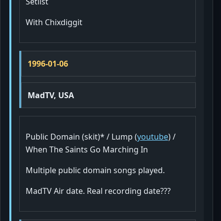
Setlist
With Chixdiggit
1996-01-06
MadTV, USA
Public Domain (skit)* / Lump (
youtube
) /
When The Saints Go Marching In
Multiple public domain songs played.
MadTV Air date. Real recording date???