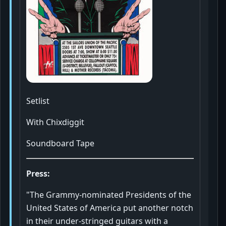
Setlist
With Chixdiggit
Soundboard Tape
Press:
"The Grammy-nominated Presidents of the
United States of America put another notch
in their under-stringed guitars with a