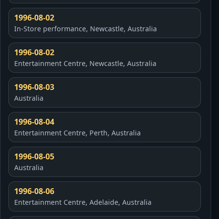
1996-08-02
In-Store performance, Newcastle, Australia
1996-08-02
Entertainment Centre, Newcastle, Australia
1996-08-03
Australia
1996-08-04
Entertainment Centre, Perth, Australia
1996-08-05
Australia
1996-08-06
Entertainment Centre, Adelaide, Australia