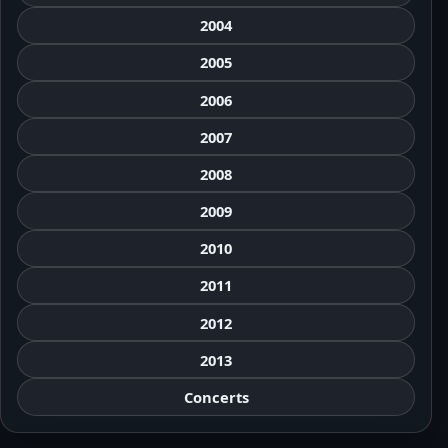
2004
2005
2006
2007
2008
2009
2010
2011
2012
2013
Concerts