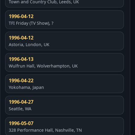
Town and Country Club, Leeds, UK
1996-04-12
TFI Friday (TV Show), ?
1996-04-12
Astoria, London, UK
1996-04-13
Wulfrun Hall, Wolverhampton, UK
1996-04-22
Yokohama, Japan
1996-04-27
Seattle, WA
1996-05-07
328 Performance Hall, Nashville, TN