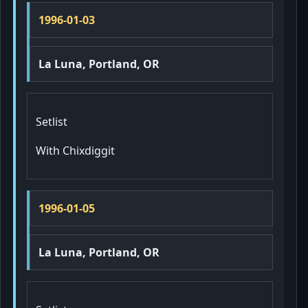
1996-01-03
La Luna, Portland, OR
Setlist
With Chixdiggit
1996-01-05
La Luna, Portland, OR