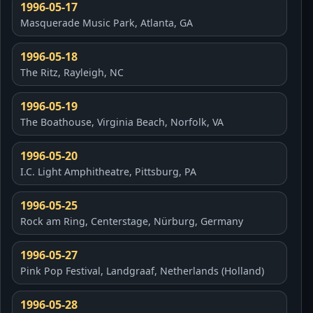
1996-05-17
Masquerade Music Park, Atlanta, GA
1996-05-18
The Ritz, Rayleigh, NC
1996-05-19
The Boathouse, Virginia Beach, Norfolk, VA
1996-05-20
I.C. Light Amphitheatre, Pittsburg, PA
1996-05-25
Rock am Ring, Centerstage, Nürburg, Germany
1996-05-27
Pink Pop Festival, Landgraaf, Netherlands (Holland)
1996-05-28