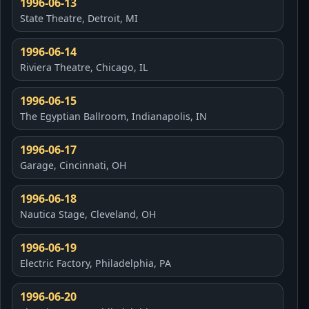
1996-06-13
State Theatre, Detroit, MI
1996-06-14
Riviera Theatre, Chicago, IL
1996-06-15
The Egyptian Ballroom, Indianapolis, IN
1996-06-17
Garage, Cincinnati, OH
1996-06-18
Nautica Stage, Cleveland, OH
1996-06-19
Electric Factory, Philadelphia, PA
1996-06-20