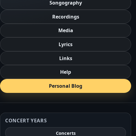
Songography
Recordings
Media
Lyrics
Links
Help
Personal Blog
CONCERT YEARS
Concerts