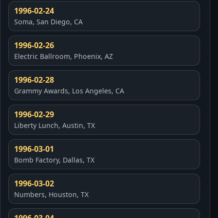
1996-02-24
Soma, San Diego, CA
1996-02-26
Electric Ballroom, Phoenix, AZ
1996-02-28
Grammy Awards, Los Angeles, CA
1996-02-29
Liberty Lunch, Austin, TX
1996-03-01
Bomb Factory, Dallas, TX
1996-03-02
Numbers, Houston, TX