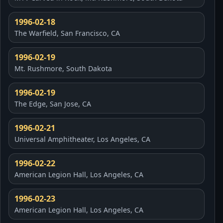
1996-02-18
The Warfield, San Francisco, CA
1996-02-19
Mt. Rushmore, South Dakota
1996-02-19
The Edge, San Jose, CA
1996-02-21
Universal Amphitheater, Los Angeles, CA
1996-02-22
American Legion Hall, Los Angeles, CA
1996-02-23
American Legion Hall, Los Angeles, CA