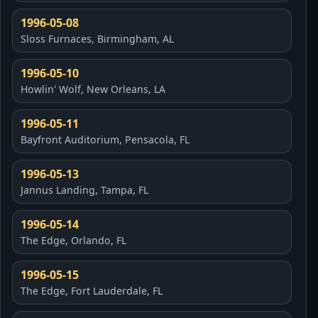
1996-05-08
Sloss Furnaces, Birmingham, AL
1996-05-10
Howlin' Wolf, New Orleans, LA
1996-05-11
Bayfront Auditorium, Pensacola, FL
1996-05-13
Jannus Landing, Tampa, FL
1996-05-14
The Edge, Orlando, FL
1996-05-15
The Edge, Fort Lauderdale, FL