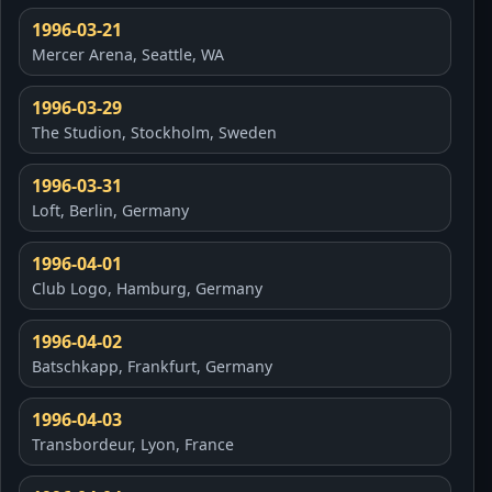
1996-03-21
Mercer Arena, Seattle, WA
1996-03-29
The Studion, Stockholm, Sweden
1996-03-31
Loft, Berlin, Germany
1996-04-01
Club Logo, Hamburg, Germany
1996-04-02
Batschkapp, Frankfurt, Germany
1996-04-03
Transbordeur, Lyon, France