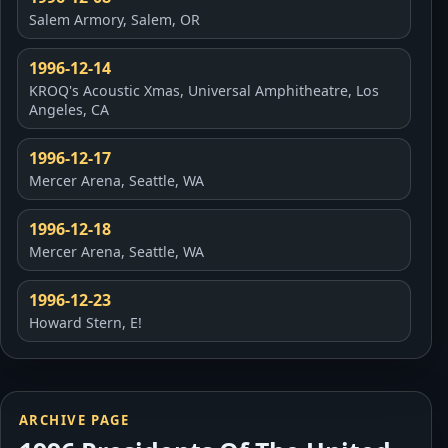
Salem Armory, Salem, OR
1996-12-14
KROQ's Acoustic Xmas, Universal Amphitheatre, Los
Angeles, CA
1996-12-17
Mercer Arena, Seattle, WA
1996-12-18
Mercer Arena, Seattle, WA
1996-12-23
Howard Stern, E!
ARCHIVE PAGE