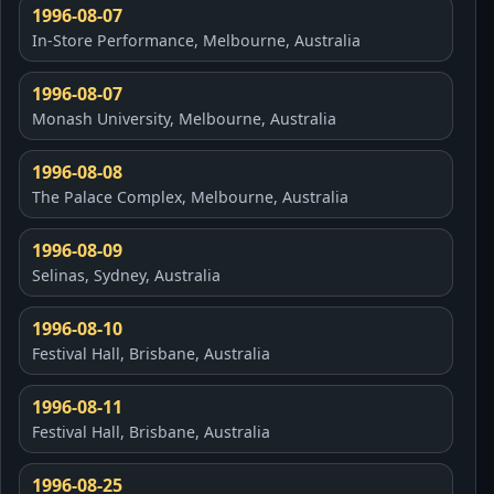
1996-08-07
In-Store Performance, Melbourne, Australia
1996-08-07
Monash University, Melbourne, Australia
1996-08-08
The Palace Complex, Melbourne, Australia
1996-08-09
Selinas, Sydney, Australia
1996-08-10
Festival Hall, Brisbane, Australia
1996-08-11
Festival Hall, Brisbane, Australia
1996-08-25