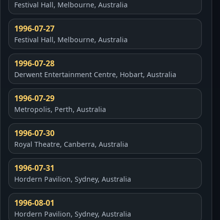
Festival Hall, Melbourne, Australia
1996-07-27
Festival Hall, Melbourne, Australia
1996-07-28
Derwent Entertainment Centre, Hobart, Australia
1996-07-29
Metropolis, Perth, Australia
1996-07-30
Royal Theatre, Canberra, Australia
1996-07-31
Hordern Pavilion, Sydney, Australia
1996-08-01
Hordern Pavilion, Sydney, Australia