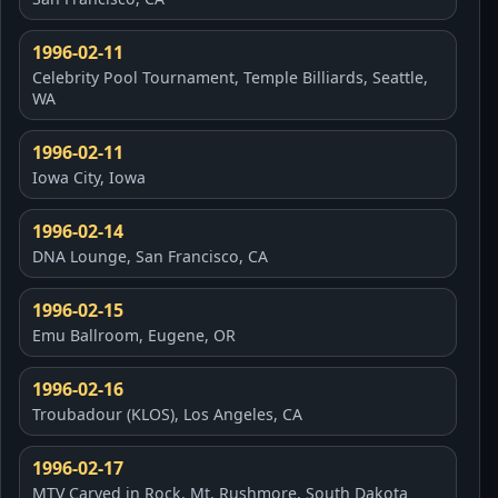
1996-02-11
Celebrity Pool Tournament, Temple Billiards, Seattle,
WA
1996-02-11
Iowa City, Iowa
1996-02-14
DNA Lounge, San Francisco, CA
1996-02-15
Emu Ballroom, Eugene, OR
1996-02-16
Troubadour (KLOS), Los Angeles, CA
1996-02-17
MTV Carved in Rock, Mt. Rushmore, South Dakota