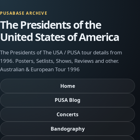
PUSABASE ARCHIVE
The Presidents of the
United States of America
The Presidents of The USA / PUSA tour details from
1996. Posters, Setlists, Shows, Reviews and other.
Australian & European Tour 1996
Home
PUSA Blog
Concerts
Bandography