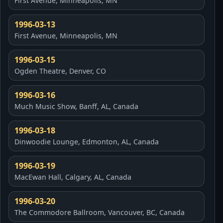
First Avenue, Minneapolis, MN
1996-03-13
First Avenue, Minneapolis, MN
1996-03-15
Ogden Theatre, Denver, CO
1996-03-16
Much Music Show, Banff, AL, Canada
1996-03-18
Dinwoodie Lounge, Edmonton, AL, Canada
1996-03-19
MacEwan Hall, Calgary, AL, Canada
1996-03-20
The Commodore Ballroom, Vancouver, BC, Canada