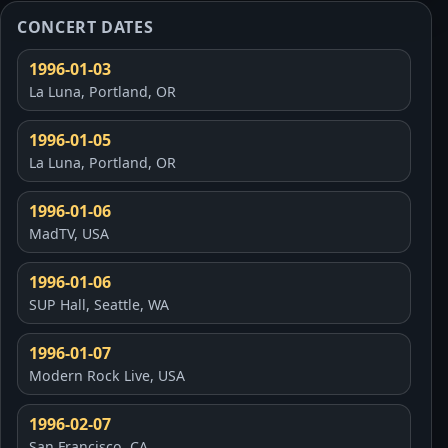
CONCERT DATES
1996-01-03
La Luna, Portland, OR
1996-01-05
La Luna, Portland, OR
1996-01-06
MadTV, USA
1996-01-06
SUP Hall, Seattle, WA
1996-01-07
Modern Rock Live, USA
1996-02-07
San Francisco, CA