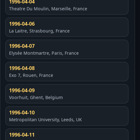
1996-04-04
Theatre Du Moulin, Marseille, France
1996-04-06
La Laitre, Strasbourg, France
1996-04-07
Elysée Montmartre, Paris, France
1996-04-08
Exo 7, Rouen, France
1996-04-09
Voorhuit, Ghent, Belgium
1996-04-10
Metropolitan University, Leeds, UK
1996-04-11