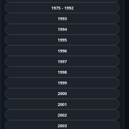
1975 - 1992
1993
1994
1995
1996
1997
1998
1999
2000
2001
2002
2003