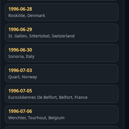
1996-06-28
Roskilde, Denmark
1996-06-29
St. Gallen, Sittertobel, Switzerland
1996-06-30
Sonoria, Italy
1996-07-03
Quart, Norway
1996-07-05
Eurockéennes De Belfort, Belfort, France
1996-07-06
Werchter, Tourhout, Belgium