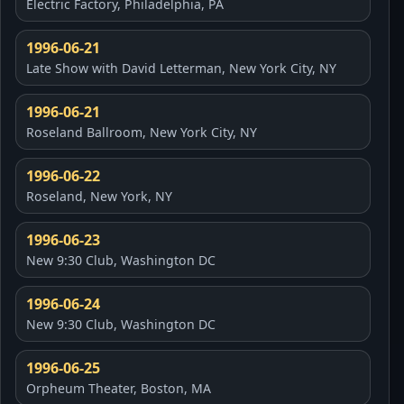
Electric Factory, Philadelphia, PA
1996-06-21
Late Show with David Letterman, New York City, NY
1996-06-21
Roseland Ballroom, New York City, NY
1996-06-22
Roseland, New York, NY
1996-06-23
New 9:30 Club, Washington DC
1996-06-24
New 9:30 Club, Washington DC
1996-06-25
Orpheum Theater, Boston, MA