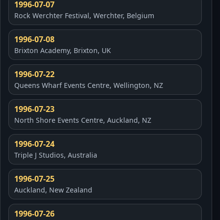
1996-07-07
Rock Werchter Festival, Werchter, Belgium
1996-07-08
Brixton Academy, Brixton, UK
1996-07-22
Queens Wharf Events Centre, Wellington, NZ
1996-07-23
North Shore Events Centre, Auckland, NZ
1996-07-24
Triple J Studios, Australia
1996-07-25
Auckland, New Zealand
1996-07-26