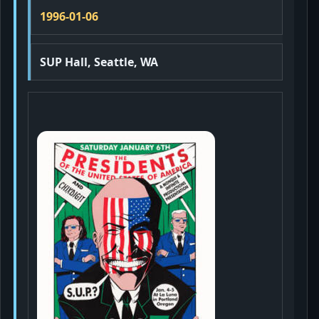
1996-01-06
SUP Hall, Seattle, WA