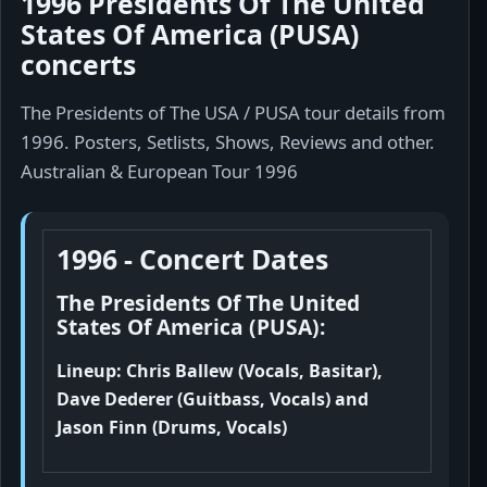
1996 Presidents Of The United
States Of America (PUSA)
concerts
The Presidents of The USA / PUSA tour details from
1996. Posters, Setlists, Shows, Reviews and other.
Australian & European Tour 1996
1996 - Concert Dates
The Presidents Of The United
States Of America (PUSA):
Lineup: Chris Ballew (Vocals, Basitar),
Dave Dederer (Guitbass, Vocals) and
Jason Finn (Drums, Vocals)