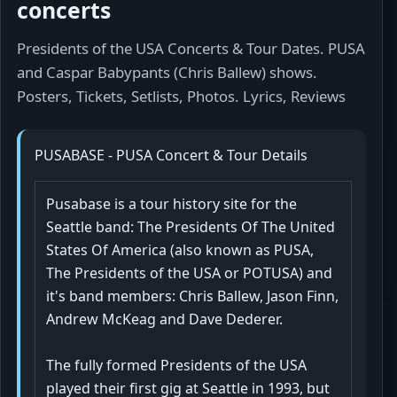
concerts
Presidents of the USA Concerts & Tour Dates. PUSA
and Caspar Babypants (Chris Ballew) shows.
Posters, Tickets, Setlists, Photos. Lyrics, Reviews
PUSABASE - PUSA Concert & Tour Details
Pusabase is a tour history site for the
Seattle band: The Presidents Of The United
States Of America (also known as PUSA,
The Presidents of the USA or POTUSA) and
it's band members: Chris Ballew, Jason Finn,
Andrew McKeag and Dave Dederer.
The fully formed Presidents of the USA
played their first gig at Seattle in 1993, but