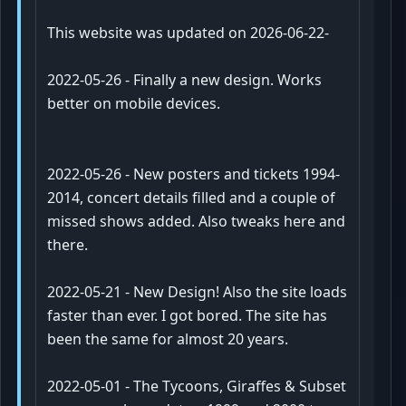
This website was updated on 2026-06-22-
2022-05-26
- Finally a new design. Works
better on mobile devices.
2022-05-26
- New posters and tickets 1994-
2014, concert details filled and a couple of
missed shows added. Also tweaks here and
there.
2022-05-21
- New Design! Also the site loads
faster than ever. I got bored. The site has
been the same for almost 20 years.
2022-05-01
- The Tycoons, Giraffes & Subset