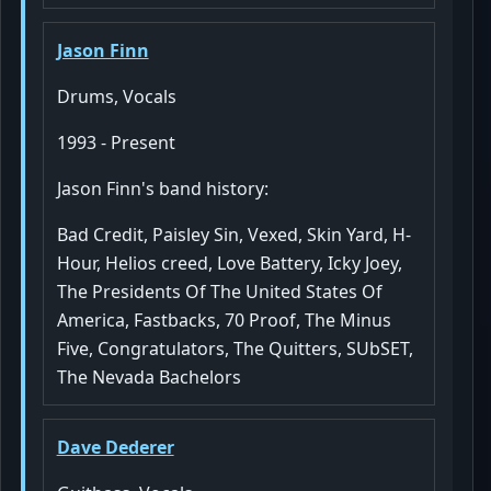
Jason Finn
Drums, Vocals
1993 - Present
Jason Finn's band history:
Bad Credit, Paisley Sin, Vexed, Skin Yard, H-
Hour, Helios creed, Love Battery, Icky Joey,
The Presidents Of The United States Of
America, Fastbacks, 70 Proof, The Minus
Five, Congratulators, The Quitters, SUbSET,
The Nevada Bachelors
Dave Dederer