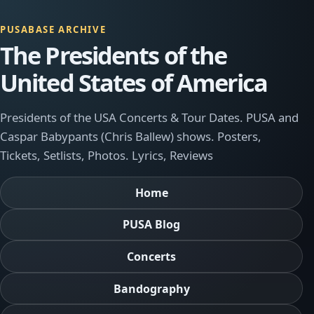
PUSABASE ARCHIVE
The Presidents of the
United States of America
Presidents of the USA Concerts & Tour Dates. PUSA and
Caspar Babypants (Chris Ballew) shows. Posters,
Tickets, Setlists, Photos. Lyrics, Reviews
Home
PUSA Blog
Concerts
Bandography