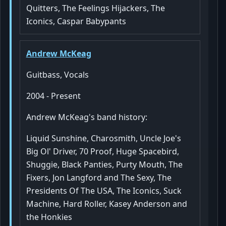
Quitters, The Feelings Hijackers, The
Iconics, Caspar Babypants
Andrew McKeag
Guitbass, Vocals
2004 - Present
Andrew McKeag's band history:
Liquid Sunshine, Charosmith, Uncle Joe's
Big Ol' Driver, 70 Proof, Huge Spacebird,
Shuggie, Black Panties, Purty Mouth, The
Fixers, Jon Langford and The Sexy, The
Presidents Of The USA, The Iconics, Suck
Machine, Hard Roller, Kasey Anderson and
the Honkies