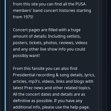
from this site you can find all the PUSA
members' band concert histories starting
from 1975!
Concert pages are filled with a huge
amount of details: Including setlists,
posters, tickets, photos, reviews, videos
and any other live show info you could
possibly want!
From this fansite you can also find
Presidential recording & song details, lyrics,
articles, mp3's, videos, links and blogs with
latest Prez news and other related topics.
All the concert dates and details are as
definitive as possible. If you have any
additional info, please use the help page.