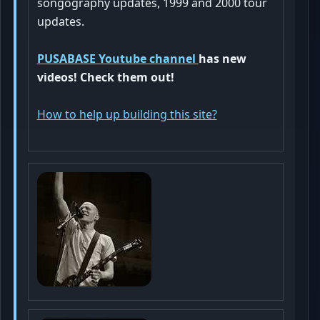
songography updates, 1999 and 2000 tour
updates
.
PUSABASE Youtube channel
has new
videos! Check them out!
How to help up building this site?