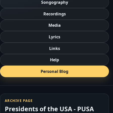
Songography
Recordings
Media
Lyrics
Links
Help
Personal Blog
ARCHIVE PAGE
Presidents of the USA - PUSA