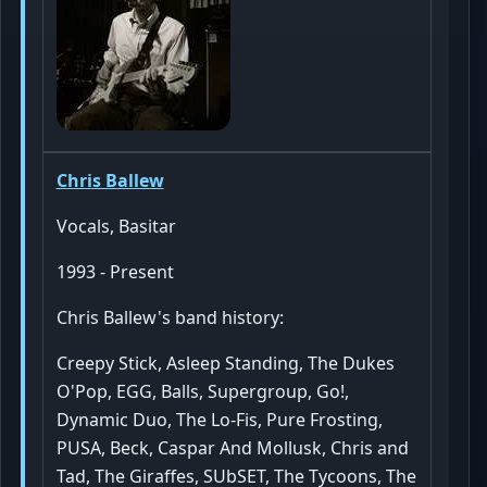
Chris Ballew
Vocals, Basitar
1993 - Present
Chris Ballew's band history:
Creepy Stick, Asleep Standing, The Dukes
O'Pop, EGG, Balls, Supergroup, Go!,
Dynamic Duo, The Lo-Fis, Pure Frosting,
PUSA, Beck, Caspar And Mollusk, Chris and
Tad, The Giraffes, SUbSET, The Tycoons, The