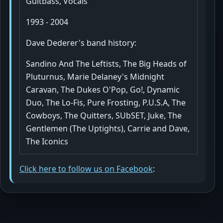
Guitbass, Vocals
1993 - 2004
Dave Dederer's band history:
Sandino And The Leftists, The Big Heads of
Pluturnus, Marie Delaney's Midnight
Caravan, The Dukes O'Pop, Go!, Dynamic
Duo, The Lo-Fis, Pure Frosting, P.U.S.A, The
Cowboys, The Quitters, SUbSET, Juke, The
Gentlemen (The Uptights), Carrie and Dave,
The Iconics
Click here to follow us on Facebook
: