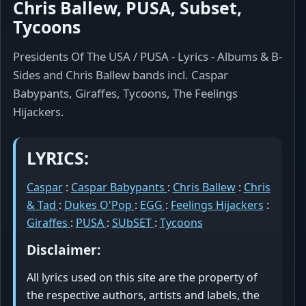
Chris Ballew, PUSA, Subset,
Tycoons
Presidents Of The USA / PUSA - Lyrics - Albums & B-
Sides and Chris Ballew bands incl. Caspar
Babypants, Giraffes, Tycoons, The Feelings
Hijackers.
LYRICS:
Caspar
:
Caspar Babypants
:
Chris Ballew
:
Chris
& Tad
:
Dukes O'Pop
:
EGG
:
Feelings Hijackers
:
Giraffes
:
PUSA
:
SUbSET
:
Tycoons
Disclaimer:
All lyrics used on this site are the property of
the respective authors, artists and labels, the