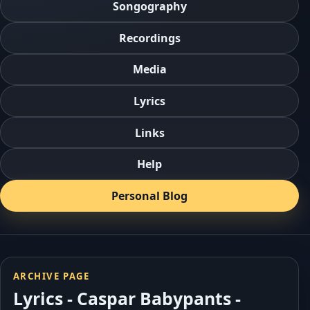
Songography
Recordings
Media
Lyrics
Links
Help
Personal Blog
ARCHIVE PAGE
Lyrics - Caspar Babypants -