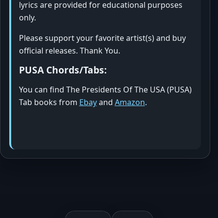
lyrics are provided for educational purposes
only.
Please support your favorite artist(s) and buy
official releases. Thank You.
PUSA Chords/Tabs:
You can find The Presidents Of The USA (PUSA)
Tab books from
Ebay
and
Amazon
.