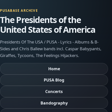
PUSABASE ARCHIVE
The Presidents of the
United States of America
Presidents Of The USA / PUSA - Lyrics - Albums & B-
Sides and Chris Ballew bands incl. Caspar Babypants,
Giraffes, Tycoons, The Feelings Hijackers.
Home
PUSA Blog
Concerts
Bandography