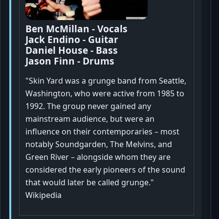
Ben McMillan - Vocals
Jack Endino - Guitar
Daniel House - Bass
Jason Finn - Drums
"Skin Yard was a grunge band from Seattle,
Washington, who were active from 1985 to
1992. The group never gained any
mainstream audience, but were an
influence on their contemporaries – most
notably Soundgarden, The Melvins, and
Green River – alongside whom they are
considered the early pioneers of the sound
that would later be called grunge."
Wikipedia