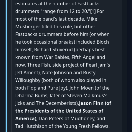
estimates at the number of Fastbacks
drummers "range from 12 to 20."[1] For
most of the band's last decade, Mike
Musberger filled this role, but other
Fastbacks drummers before him (or when
he took occasional breaks) included Bloch
himself, Richard Stuverud (perhaps best
known from War Babies, Fifth Angel and
now, Three Fish, side project of Pearl Jam's
Jeff Ament), Nate Johnson and Rusty
Willoughby (both of whom also played in
both Flop and Pure Joy), John Moen (of the
Dharma Bums, later of Steven Malkmus's
Jicks and The Decemberists),
Jason Finn (of
the Presidents of the United States of
America)
, Dan Peters of Mudhoney, and
Tad Hutchison of the Young Fresh Fellows.