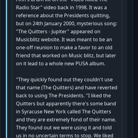
Radio Star" video back in 1998. It was a
reference about the Presidents quitting,
but on 24th January 2000, mysterious song:
"The Quitters - Jupiter" appeared on
Musicblitz website. It was meant to be an
one-off reunion to make a favor to an old
friend that worked on Music blitz, but later
on it lead to a whole new PUSA album.
"They quickly found out they couldn't use
that name (The Quitters) and have reverted
back to using The Presidents. "I liked the
Quitters but apparently there's some band
in Syracuse New York called The Quitters
and they are extremely fond of their name.
They found out we were using it and told
us in no uncertain terms to stop. We liked