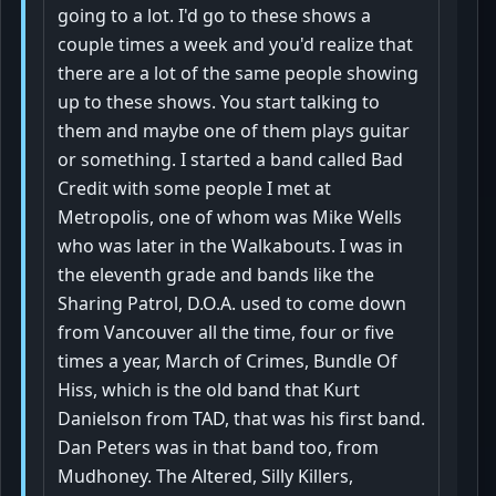
going to a lot. I'd go to these shows a
couple times a week and you'd realize that
there are a lot of the same people showing
up to these shows. You start talking to
them and maybe one of them plays guitar
or something. I started a band called Bad
Credit with some people I met at
Metropolis, one of whom was Mike Wells
who was later in the Walkabouts. I was in
the eleventh grade and bands like the
Sharing Patrol, D.O.A. used to come down
from Vancouver all the time, four or five
times a year, March of Crimes, Bundle Of
Hiss, which is the old band that Kurt
Danielson from TAD, that was his first band.
Dan Peters was in that band too, from
Mudhoney. The Altered, Silly Killers,