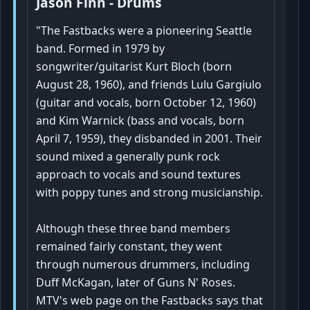
Jason Finn - Drums
"The Fastbacks were a pioneering Seattle
band. Formed in 1979 by
songwriter/guitarist Kurt Bloch (born
August 28, 1960), and friends Lulu Gargiulo
(guitar and vocals, born October 12, 1960)
and Kim Warnick (bass and vocals, born
April 7, 1959), they disbanded in 2001. Their
sound mixed a generally punk rock
approach to vocals and sound textures
with poppy tunes and strong musicianship.
Although these three band members
remained fairly constant, they went
through numerous drummers, including
Duff McKagan, later of Guns N' Roses.
MTV's web page on the Fastbacks says that