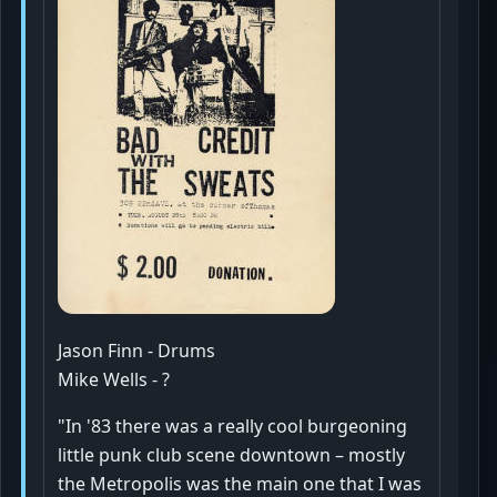
Jason Finn - Drums
Mike Wells - ?
"In '83 there was a really cool burgeoning
little punk club scene downtown – mostly
the Metropolis was the main one that I was