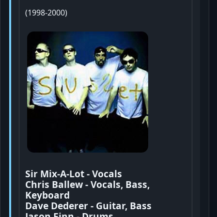
(1998-2000)
Sir Mix-A-Lot - Vocals
Chris Ballew - Vocals, Bass,
Keyboard
Dave Dederer - Guitar, Bass
Jason Finn - Drums