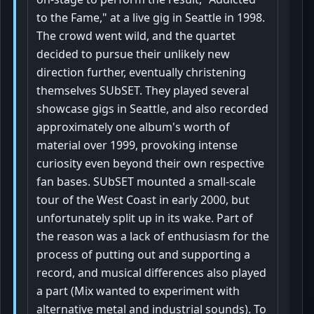
to the Fame," at a live gig in Seattle in 1998.
The crowd went wild, and the quartet
decided to pursue their unlikely new
direction further, eventually christening
themselves SUbSET. They played several
showcase gigs in Seattle, and also recorded
approximately one album's worth of
material over 1999, provoking intense
curiosity even beyond their own respective
fan bases. SUbSET mounted a small-scale
tour of the West Coast in early 2000, but
unfortunately split up in its wake. Part of
the reason was a lack of enthusiasm for the
process of putting out and supporting a
record, and musical differences also played
a part (Mix wanted to experiment with
alternative metal and industrial sounds). To