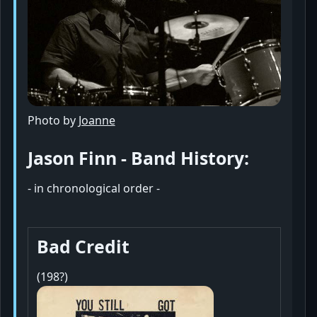
Photo by
Joanne
Jason Finn - Band History:
- in chronological order -
Bad Credit
(198?)