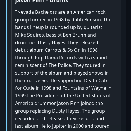
Jason Finn - Drums
"Nevada Bachelors are an American rock
group formed in 1998 by Robb Benson. The
bands lineup is rounded up by guitarist
Mike Squires, bassist Ben Brunn and
drummer Dusty Hayes. They released
debut album Carrots & So On in 1998
through Pop Llama Records with a sound
reminiscent of The Police. They toured in
support of the album and played shows in
their native Seattle supporting Death Cab
for Cutie in 1998 and Fountains of Wayne in
1999.The Presidents of the United States of
America drummer Jason Finn joined the
group replacing Dusty Hayes. The group
recorded and released their second and
last album Hello Jupiter in 2000 and toured