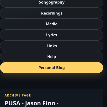
Songography
Recordings
Media
Lyrics
Links
Help
Personal Blog
ARCHIVE PAGE
PUSA - Jason Finn -