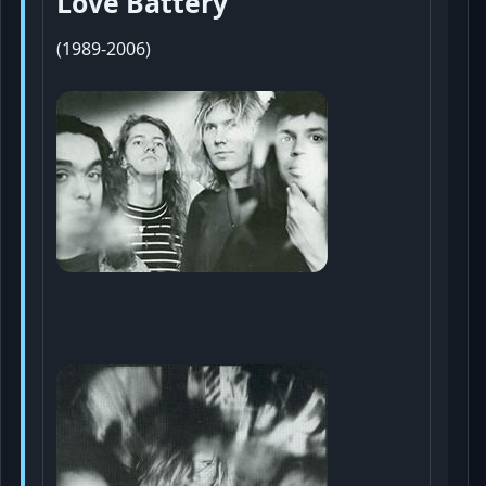
Love Battery
(1989-2006)