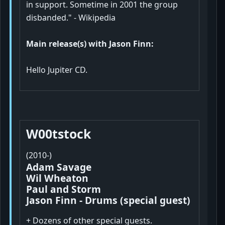
in support. Sometime in 2001 the group
disbanded." - Wikipedia
Main release(s) with Jason Finn:
Hello Jupiter CD.
W00tstock
(2010-)
Adam Savage
Wil Wheaton
Paul and Storm
Jason Finn - Drums (special guest)
+ Dozens of other special guests.