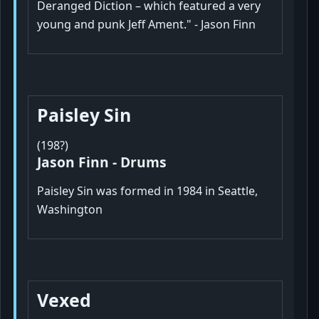
Deranged Diction – which featured a very
young and punk Jeff Ament." - Jason Finn
Paisley Sin
(198?)
Jason Finn - Drums
Paisley Sin was formed in 1984 in Seattle,
Washington
Vexed