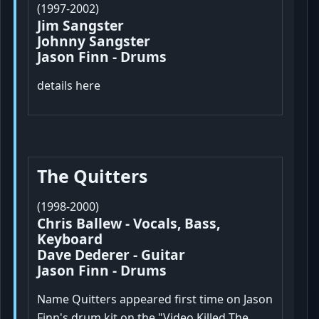
(1997-2002)
Jim Sangster
Johnny Sangster
Jason Finn - Drums
details here
The Quitters
(1998-2000)
Chris Ballew - Vocals, Bass,
Keyboard
Dave Dederer - Guitar
Jason Finn - Drums
Name Quitters appeared first time on Jason
Finn's drum kit on the "Video Killed The