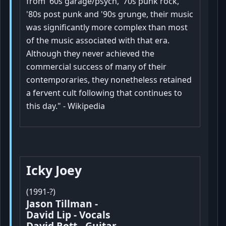
from '60s garage/psych, '70s punk rock,
'80s post punk and '90s grunge, their music
was significantly more complex than most
of the music associated with that era.
Although they never achieved the
commercial success of many of their
contemporaries, they nonetheless retained
a fervent cult following that continues to
this day." - Wikipedia
Icky Joey
(1991-?)
Jason Tillman -
David Lip - Vocals
David Rott- Guitar