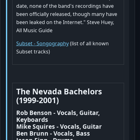
date, none of the band's recordings have
been officially released, though many have
been leaked on the Internet." Steve Huey,
All Music Guide
Subset - Songography
(list of all known
Subset tracks)
The Nevada Bachelors
(1999-2001)
Rob Benson - Vocals, Guitar,
Keyboards
Mike Squires - Vocals, Guitar
Ben Brunn - Vocals, Bass