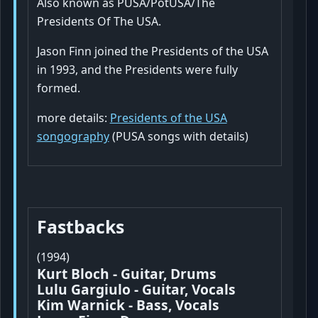
Also known as PUSA/PotUSA/The
Presidents Of The USA.
Jason Finn joined the Presidents of the USA
in 1993, and the Presidents were fully
formed.
more details:
Presidents of the USA
songography
(PUSA songs with details)
Fastbacks
(1994)
Kurt Bloch - Guitar, Drums
Lulu Gargiulo - Guitar, Vocals
Kim Warnick - Bass, Vocals