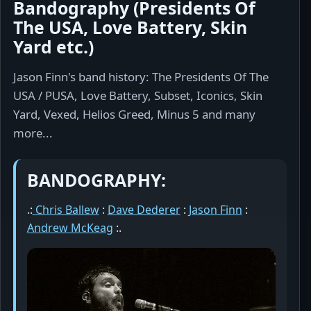
Bandography (Presidents Of
The USA, Love Battery, Skin
Yard etc.)
Jason Finn's band history: The Presidents Of The
USA / PUSA, Love Battery, Subset, Iconics, Skin
Yard, Vexed, Helios Greed, Minus 5 and many
more...
BANDOGRAPHY:
.:
Chris Ballew
:
Dave Dederer
:
Jason Finn
:
Andrew McKeag
:.