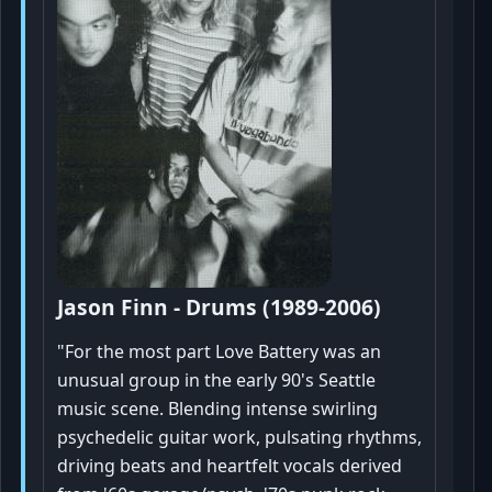
Jason Finn - Drums (1989-2006)
"For the most part Love Battery was an
unusual group in the early 90's Seattle
music scene. Blending intense swirling
psychedelic guitar work, pulsating rhythms,
driving beats and heartfelt vocals derived