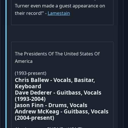
Turner even made a guest appearance on
their record!" -
Lamestain
The Presidents Of The United States Of
America
(1993-present)
Chris Ballew - Vocals, Basitar,
Keyboard
Dave Dederer - Guitbass, Vocals
(1993-2004)
Jason Finn - Drums, Vocals
Andrew McKeag - Guitbass, Vocals
(2004-present)