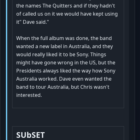
the names The Quitters and if they hadn't
of called us on it we would have kept using
it" Dave said."
When the full album was done, the band
wanted a new label in Australia, and they
would really liked it to be Sony. Things
might have gone wrong in the US, but the
Presidents always liked the way how Sony
Australia worked. Dave even wanted the
band to tour Australia, but Chris wasn't
interested.
SUbSET