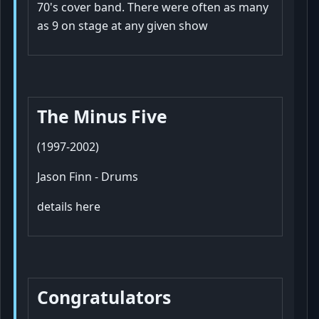
70's cover band. There were often as many
as 9 on stage at any given show
The Minus Five
(1997-2002)
Jason Finn - Drums
details here
Congratulators