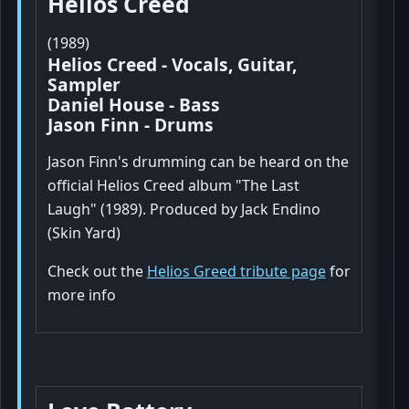
Helios Creed
(1989)
Helios Creed - Vocals, Guitar,
Sampler
Daniel House - Bass
Jason Finn - Drums
Jason Finn's drumming can be heard on the
official Helios Creed album "The Last
Laugh" (1989). Produced by Jack Endino
(Skin Yard)
Check out the
Helios Greed tribute page
for
more info