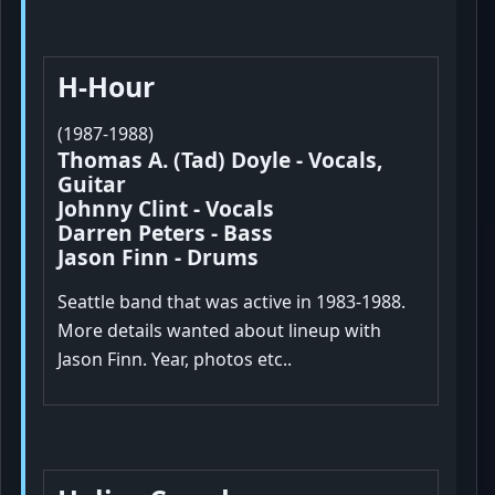
H-Hour
(1987-1988)
Thomas A. (Tad) Doyle - Vocals,
Guitar
Johnny Clint - Vocals
Darren Peters - Bass
Jason Finn - Drums
Seattle band that was active in 1983-1988.
More details wanted about lineup with
Jason Finn. Year, photos etc..