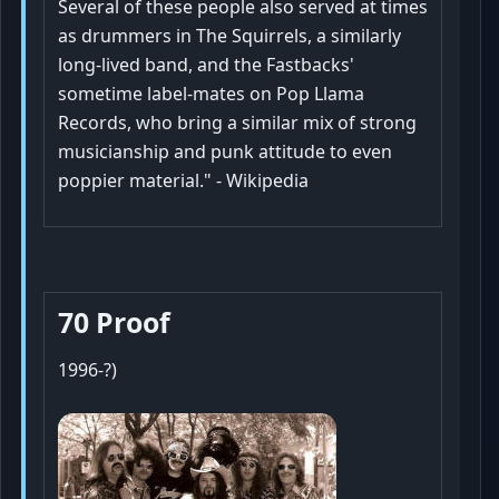
Several of these people also served at times
as drummers in The Squirrels, a similarly
long-lived band, and the Fastbacks'
sometime label-mates on Pop Llama
Records, who bring a similar mix of strong
musicianship and punk attitude to even
poppier material." - Wikipedia
70 Proof
1996-?)