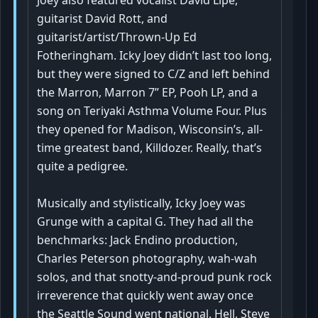
guitarist David Rott, and
guitarist/artist/Thrown-Up Ed
Fotheringham. Icky Joey didn’t last too long,
but they were signed to C/Z and left behind
the Marron, Marron 7” EP, Pooh LP, and a
song on Teriyaki Asthma Volume Four. Plus
they opened for Madison, Wisconsin’s, all-
time greatest band, Killdozer. Really, that’s
quite a pedigree.
Musically and stylistically, Icky Joey was
Grunge with a capital G. They had all the
benchmarks: Jack Endino production,
Charles Peterson photography, wah-wah
solos, and that snotty-and-proud punk rock
irreverence that quickly went away once
the Seattle Sound went national. Hell, Steve