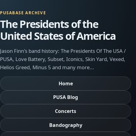
PUSABASE ARCHIVE
The Presidents of the
United States of America
Jason Finn's band history: The Presidents Of The USA /
PUSA, Love Battery, Subset, Iconics, Skin Yard, Vexed,
Helios Greed, Minus 5 and many more...
Home
PUSA Blog
Concerts
Bandography