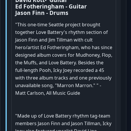
Ed Fotheringham - Guitar
Jason Finn - Drums
"This one-time Seattle project brought
together Love Battery's rhythm section of
Jason Finn and Jim Tillman with cult
hero/artist Ed Fotheringham, who has since
designed album covers for Mudhoney, Flop,
the Muffs, and Love Battery. Besides the
full-length Pooh, Icky Joey recorded a 45
with three album tracks and one previously
unavailable song, "Marron Marron." " -
Matt Carlson, All Music Guide
"Made up of Love Battery rhythm tag-team
members Jason Finn and Jason Tillman, Icky
Joey also featured vocalist David Lipe,