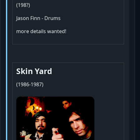
(198?)
Jason Finn - Drums
more details wanted!
Skin Yard
(1986-1987)