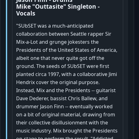
Mike "Outtasite" Singleton -
Vocals
"SUbSET was a much-anticipated
collaboration between Seattle rapper Sir
Mix-a-Lot and grunge jokesters the
Presidents of the United States of America,
albeit one that never quite got off the
ground. The seeds of SUbSET were first
planted circa 1997, with a collaborative Jimi
Hendrix cover the original purpose.
Instead, Mix and the Presidents -- guitarist
Dave Dederer, bassist Chris Ballew, and
drummer Jason Finn -- eventually worked
on a bit of original material, drawing from
their collective disillusionment with the
music industry. Mix brought the Presidents
on-stage to perform the result, "Addicted