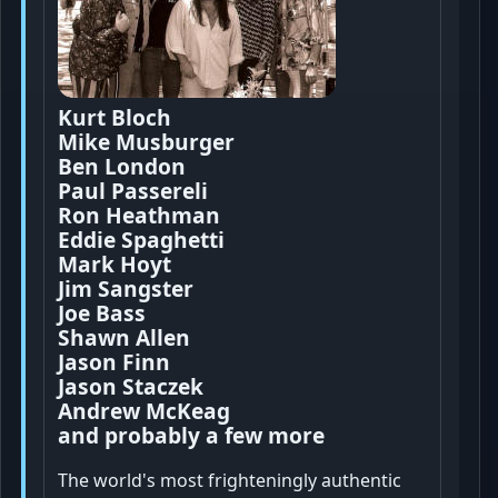
Kurt Bloch
Mike Musburger
Ben London
Paul Passereli
Ron Heathman
Eddie Spaghetti
Mark Hoyt
Jim Sangster
Joe Bass
Shawn Allen
Jason Finn
Jason Staczek
Andrew McKeag
and probably a few more
The world's most frighteningly authentic