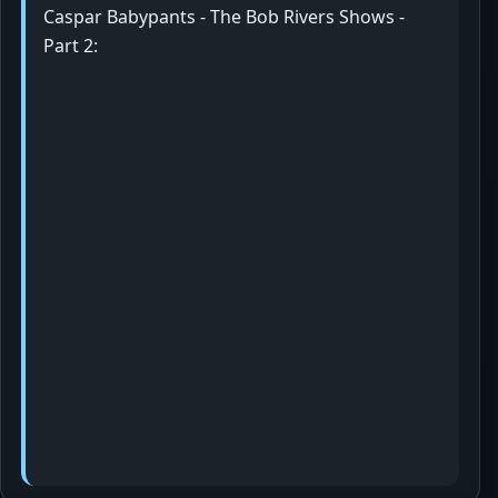
Caspar Babypants - The Bob Rivers Shows -
Part 2: