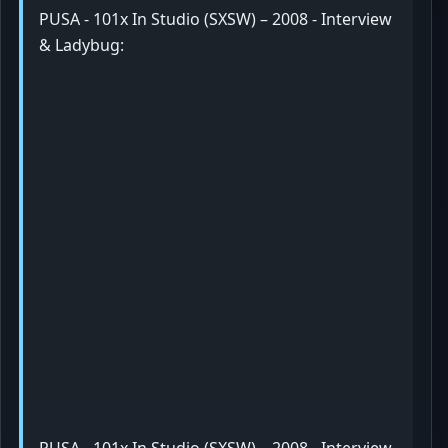
PUSA - 101x In Studio (SXSW) – 2008 - Interview
& Ladybug: