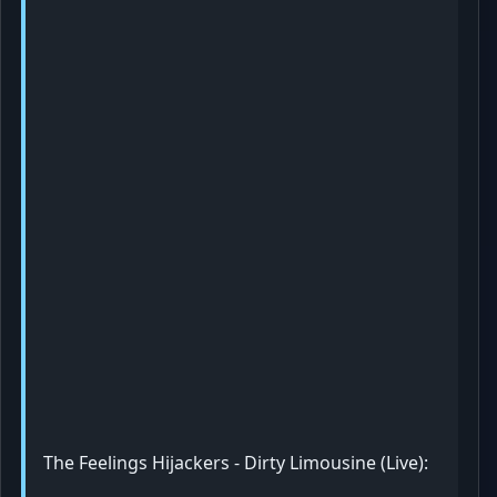
The Feelings Hijackers - Dirty Limousine (Live):