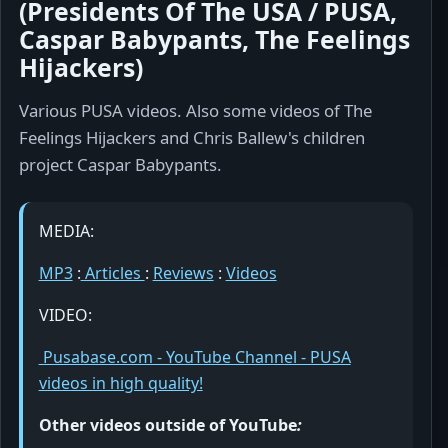
(Presidents Of The USA / PUSA,
Caspar Babypants, The Feelings
Hijackers)
Various PUSA videos. Also some videos of The
Feelings Hijackers and Chris Ballew's children
project Caspar Babypants.
MEDIA:
MP3
:
Articles
:
Reviews
:
Videos
VIDEO:
Pusabase.com - YouTube Channel - PUSA
videos in high quality!
Other videos outside of YouTube
: