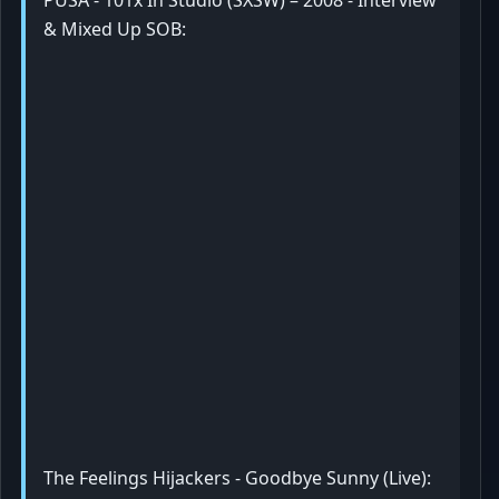
PUSA - 101x In Studio (SXSW) – 2008 - Interview
& Mixed Up SOB:
The Feelings Hijackers - Goodbye Sunny (Live):