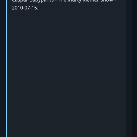
2010-07-15: