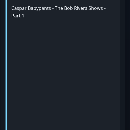
Caspar Babypants - The Bob Rivers Shows -
Part 1: