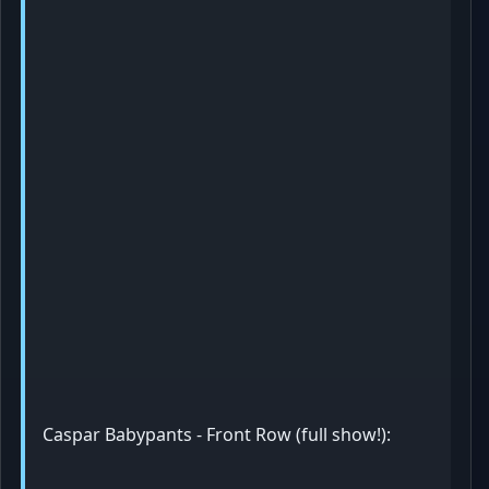
Caspar Babypants - Front Row (full show!):