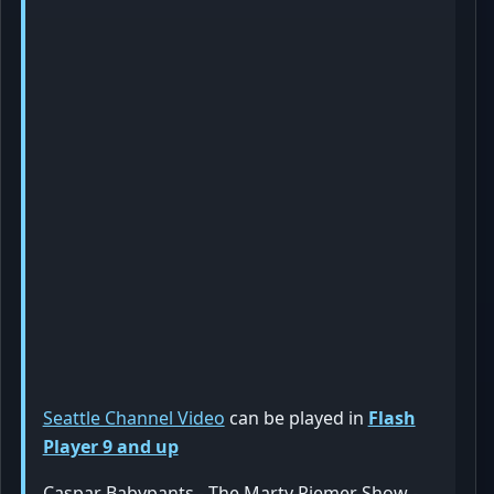
Seattle Channel Video
can be played in
Flash
Player 9 and up
Caspar Babypants - The Marty Riemer Show -