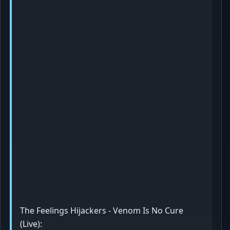
The Feelings Hijackers - Venom Is No Cure
(Live):