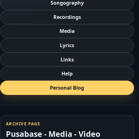
Songography
Recordings
Media
Lyrics
Links
Help
Personal Blog
ARCHIVE PAGE
Pusabase - Media - Video