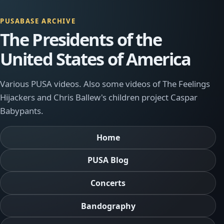
PUSABASE ARCHIVE
The Presidents of the
United States of America
Various PUSA videos. Also some videos of The Feelings
Hijackers and Chris Ballew's children project Caspar
Babypants.
Home
PUSA Blog
Concerts
Bandography