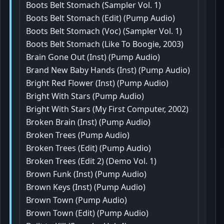
Boots Belt Stomach (Sampler Vol. 1)
Boots Belt Stomach (Edit) (Pump Audio)
Boots Belt Stomach (Voc) (Sampler Vol. 1)
Boots Belt Stomach (Like To Boogie, 2003)
Brain Gone Out (Inst) (Pump Audio)
Brand New Baby Hands (Inst) (Pump Audio)
Bright Red Flower (Inst) (Pump Audio)
Bright With Stars (Pump Audio)
Bright With Stars (My First Computer, 2002)
Broken Brain (Inst) (Pump Audio)
Broken Trees (Pump Audio)
Broken Trees (Edit) (Pump Audio)
Broken Trees (Edit 2) (Demo Vol. 1)
Brown Funk (Inst) (Pump Audio)
Brown Keys (Inst) (Pump Audio)
Brown Town (Pump Audio)
Brown Town (Edit) (Pump Audio)