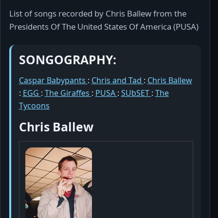
List of songs recorded by Chris Ballew from the
Presidents Of The United States Of America (PUSA)
SONGOGRAPHY:
Caspar Babypants
:
Chris and Tad
:
Chris Ballew
:
EGG
:
The Giraffes
:
PUSA
:
SUbSET
:
The
Tycoons
Chris Ballew