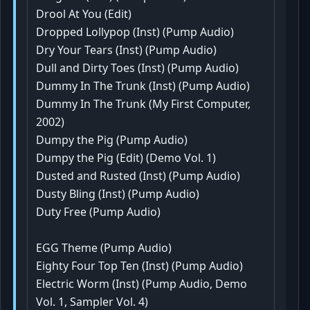
Drool At You (Edit)
Dropped Lollypop (Inst) (Pump Audio)
Dry Your Tears (Inst) (Pump Audio)
Dull and Dirty Toes (Inst) (Pump Audio)
Dummy In The Trunk (Inst) (Pump Audio)
Dummy In The Trunk (My First Computer,
2002)
Dumpy the Pig (Pump Audio)
Dumpy the Pig (Edit) (Demo Vol. 1)
Dusted and Rusted (Inst) (Pump Audio)
Dusty Bling (Inst) (Pump Audio)
Duty Free (Pump Audio)
EGG Theme (Pump Audio)
Eighty Four Top Ten (Inst) (Pump Audio)
Electric Worm (Inst) (Pump Audio, Demo
Vol. 1, Sampler Vol. 4)