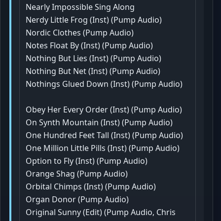
Nearly Impossible Sing Along
Nerdy Little Frog (Inst) (Pump Audio)
Nordic Clothes (Pump Audio)
Notes Float By (Inst) (Pump Audio)
Nothing But Lies (Inst) (Pump Audio)
Nothing But Net (Inst) (Pump Audio)
Nothings Glued Down (Inst) (Pump Audio)
Obey Her Every Order (Inst) (Pump Audio)
On Synth Mountain (Inst) (Pump Audio)
One Hundred Feet Tall (Inst) (Pump Audio)
One Million Little Pills (Inst) (Pump Audio)
Option to Fly (Inst) (Pump Audio)
Orange Shag (Pump Audio)
Orbital Chimps (Inst) (Pump Audio)
Organ Donor (Pump Audio)
Original Sunny (Edit) (Pump Audio, Chris