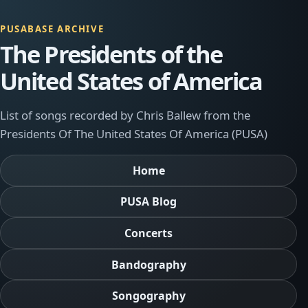
PUSABASE ARCHIVE
The Presidents of the
United States of America
List of songs recorded by Chris Ballew from the
Presidents Of The United States Of America (PUSA)
Home
PUSA Blog
Concerts
Bandography
Songography