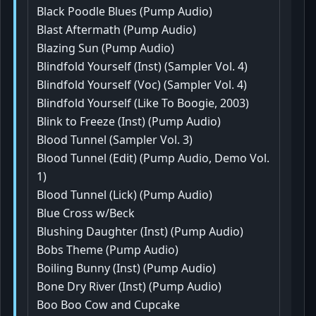
Black Poodle Blues (Pump Audio)
Blast Aftermath (Pump Audio)
Blazing Sun (Pump Audio)
Blindfold Yourself (Inst) (Sampler Vol. 4)
Blindfold Yourself (Voc) (Sampler Vol. 4)
Blindfold Yourself (Like To Boogie, 2003)
Blink to Freeze (Inst) (Pump Audio)
Blood Tunnel (Sampler Vol. 3)
Blood Tunnel (Edit) (Pump Audio, Demo Vol.
1)
Blood Tunnel (Lick) (Pump Audio)
Blue Cross w/Beck
Blushing Daughter (Inst) (Pump Audio)
Bobs Theme (Pump Audio)
Boiling Bunny (Inst) (Pump Audio)
Bone Dry River (Inst) (Pump Audio)
Boo Boo Cow and Cupcake