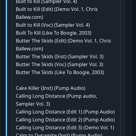
Built to Kill (Sampler Vol. 4)
Built to Kill (Edit) (Demo Vol. 1, Chris
Ballew.com)
Built to Kill (Voc) (Sampler Vol. 4)
Built To Kill (Like To Boogie, 2003)
Butter The Skids (Edit) (Demo Vol. 1, Chris
Ballew.com)
Butter The Skids (Inst) (Sampler Vol. 3)
Butter The Skids (Voc) (Sampler Vol. 3)
Butter The Skids (Like To Boogie, 2003)
Cake Killer (Inst) (Pump Audio)
Calling Long Distance (Pump audio,
Sampler Vol. 3)
Calling Long Distance (Edit 1) (Pump Audio)
Calling Long Distance (Edit 2) (Pump Audio)
Calling Long Distance (Edit 3) (Demo Vol. 1)
Calm to Dynamite (Inst) (Pump Audio)