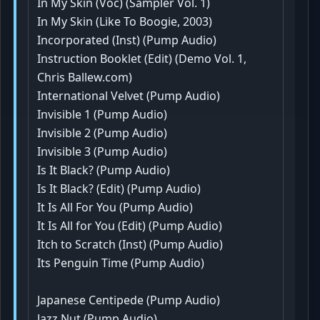
In My Skin (Voc) (Sampler Vol. 1)
In My Skin (Like To Boogie, 2003)
Incorporated (Inst) (Pump Audio)
Instruction Booklet (Edit) (Demo Vol. 1,
Chris Ballew.com)
International Velvet (Pump Audio)
Invisible 1 (Pump Audio)
Invisible 2 (Pump Audio)
Invisible 3 (Pump Audio)
Is It Black? (Pump Audio)
Is It Black? (Edit) (Pump Audio)
It Is All For You (Pump Audio)
It Is All for You (Edit) (Pump Audio)
Itch to Scratch (Inst) (Pump Audio)
Its Penguin Time (Pump Audio)
Japanese Centipede (Pump Audio)
Jazz Nut (Pump Audio)