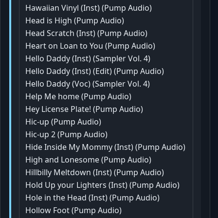
Hawaiian Vinyl (Inst) (Pump Audio)
Head is High (Pump Audio)
Head Scratch (Inst) (Pump Audio)
Heart on Loan to You (Pump Audio)
Hello Daddy (Inst) (Sampler Vol. 4)
Hello Daddy (Inst) (Edit) (Pump Audio)
Hello Daddy (Voc) (Sampler Vol. 4)
Help Me home (Pump Audio)
Hey License Plate! (Pump Audio)
Hic-up (Pump Audio)
Hic-up 2 (Pump Audio)
Hide Inside My Mommy (Inst) (Pump Audio)
High and Lonesome (Pump Audio)
Hillbilly Meltdown (Inst) (Pump Audio)
Hold Up your Lighters (Inst) (Pump Audio)
Hole in the Head (Inst) (Pump Audio)
Hollow Foot (Pump Audio)