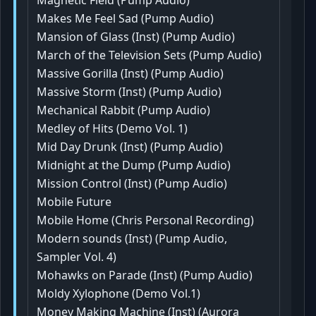
Magnetic Field (Pump Audio)
Makes Me Feel Sad (Pump Audio)
Mansion of Glass (Inst) (Pump Audio)
March of the Television Sets (Pump Audio)
Massive Gorilla (Inst) (Pump Audio)
Massive Storm (Inst) (Pump Audio)
Mechanical Rabbit (Pump Audio)
Medley of Hits (Demo Vol. 1)
Mid Day Drunk (Inst) (Pump Audio)
Midnight at the Dump (Pump Audio)
Mission Control (Inst) (Pump Audio)
Mobile Future
Mobile Home (Chris Personal Recording)
Modern sounds (Inst) (Pump Audio,
Sampler Vol. 4)
Mohawks on Parade (Inst) (Pump Audio)
Moldy Xylophone (Demo Vol.1)
Money Making Machine (Inst) (Aurora