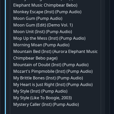
Elephant Music Chimpbear Bebo)
Monkey Escape (Inst) (Pump Audio)
Moon Gum (Pump Audio)
Moon Gum (Edit) (Demo Vol. 1)
Moon Unit (Inst) (Pump Audio)
Mop Up the Mess (Inst) (Pump Audio)
Morning Moan (Pump Audio)
Mountain Bed (Inst) (Aurora Elephant Music
Chimpbear Bebo page)
Mountain of Doubt (Inst) (Pump Audio)
Mozart's Pimpmobile (Inst) (Pump Audio)
My Brittle Bones (Inst) (Pump Audio)
My Heart is Just Right (Inst) (Pump Audio)
My Style (Inst) (Pump Audio)
My Style (Like To Boogie, 2003)
Mystery Caller (Inst) (Pump Audio)