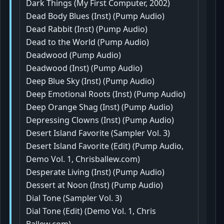
Dark Things (My First Computer, 2002)
Dead Body Blues (Inst) (Pump Audio)
Dead Rabbit (Inst) (Pump Audio)
Dead to the World (Pump Audio)
Deadwood (Pump Audio)
Deadwood (Inst) (Pump Audio)
Deep Blue Sky (Inst) (Pump Audio)
Deep Emotional Roots (Inst) (Pump Audio)
Deep Orange Shag (Inst) (Pump Audio)
Depressing Clowns (Inst) (Pump Audio)
Desert Island Favorite (Sampler Vol. 3)
Desert Island Favorite (Edit) (Pump Audio,
Demo Vol. 1, Chrisballew.com)
Desperate Living (Inst) (Pump Audio)
Dessert at Noon (Inst) (Pump Audio)
Dial Tone (Sampler Vol. 3)
Dial Tone (Edit) (Demo Vol. 1, Chris