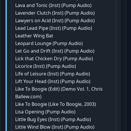
Lava and Tonic (Inst) (Pump Audio)
Lavender Clutch (Inst) (Pump Audio)
Lawyers on Acid (Inst) (Pump Audio)
Lead Lead Pipe (Inst) (Pump Audio)
Leather Wing Bat
Leopard Lounge (Pump Audio)
Let Go and Drift (Inst) (Pump Audio)
Lick that Chicken Dry (Pump Audio)
Licorice (Inst) (Pump Audio)
Life of Leisure (Inst) (Pump Audio)
Lift Your Head (Inst) (Pump Audio)
Like To Boogie (Edit) (Demo Vol. 1, Chris
Ballew.com)
Like To Boogie (Like To Boogie, 2003)
Lisa Opening (Pump Audio)
Little Bug Eyes (Inst) (Pump Audio)
Little Wind Blow (Inst) (Pump Audio)