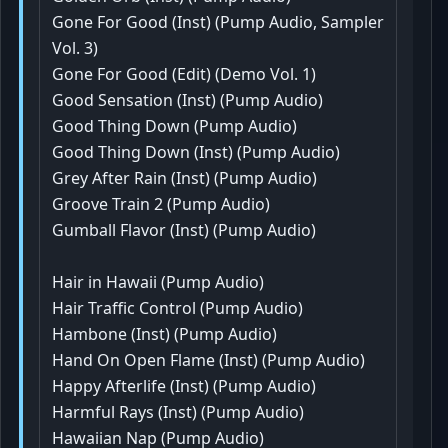
Gone For Good (Inst) (Pump Audio, Sampler
Vol. 3)
Gone For Good (Edit) (Demo Vol. 1)
Good Sensation (Inst) (Pump Audio)
Good Thing Down (Pump Audio)
Good Thing Down (Inst) (Pump Audio)
Grey After Rain (Inst) (Pump Audio)
Groove Train 2 (Pump Audio)
Gumball Flavor (Inst) (Pump Audio)
Hair in Hawaii (Pump Audio)
Hair Traffic Control (Pump Audio)
Hambone (Inst) (Pump Audio)
Hand On Open Flame (Inst) (Pump Audio)
Happy Afterlife (Inst) (Pump Audio)
Harmful Rays (Inst) (Pump Audio)
Hawaiian Nap (Pump Audio)