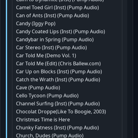
Camel Toed Girl (Inst) (Pump Audio)
Can of Ants (Inst) (Pump Audio)
Candy (Iggy Pop)
Candy Coated Lips (Inst) (Pump Audio)
Candybar in Spring (Pump Audio)
Car Stereo (Inst) (Pump Audio)
Car Told Me (Demo Vol. 1)
Car Told Me (Edit) (Chris Ballew.com)
Car Up on Blocks (Inst) (Pump Audio)
Catch the Wrath (Inst) (Pump Audio)
Cave (Pump Audio)
Cello Tycoon (Pump Audio)
Channel Surfing (Inst) (Pump Audio)
Chocolat Droppe(Like To Boogie, 2003)
Christmas Time is Here
Chunky Fatness (Inst) (Pump Audio)
Church, Dudes (Pump Audio)