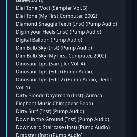
Ballew.com)
Dial Tone (Voc) (Sampler Vol. 3)
Dial Tone (My First Computer, 2002)
Diamond Snaggle Teeth (Inst) (Pump Audio)
Dig in your Heels (Inst) (Pump Audio)
Digital Balloon (Pump Audio)
Dim Bulb Sky (Inst) (Pump Audio)
Dim Bulb Sky (My First Computer, 2002)
Dinosaur Lips (Sampler Vol. 4)
Dinosaur Lips (Edit) (Pump Audio)
Dinosaur Lips (Edit 2) (Pump Audio, Demo
Vol. 1)
Dirty Blonde Daydream (Inst) (Aurora
Elephant Music Chimpbear Bebo)
Dirty Surf (Inst) (Pump Audio)
Down in the Ground (Inst) (Pump Audio)
Downward Staircase (Inst) (Pump Audio)
Dragster (Inst) (Pump Audio)