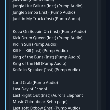
Jungle Hut Failure (Inst) (Pump Audio)
Jungle Samba (Inst) (Pump Audio)
Junk in My Truck (Inst) (Pump Audio)
Keep On Beepin On (Inst) (Pump Audio)
Kick Drum Queen (Inst) (Pump Audio)
Kid in Sun (Pump Audio)
Kill Kill Kill (Inst) (Pump Audio)
King of the Buns (Inst) (Pump Audio)
King of the Hill (Pump Audio)
Knife in Speaker (Inst) (Pump Audio)
Land Crab (Pump Audio)
Last Day of School
Last Flight Out (Inst) (Aurora Elephant
Music Chimpbear Bebo page)
Last soft Oxbow (Inst) (Pump Audio)