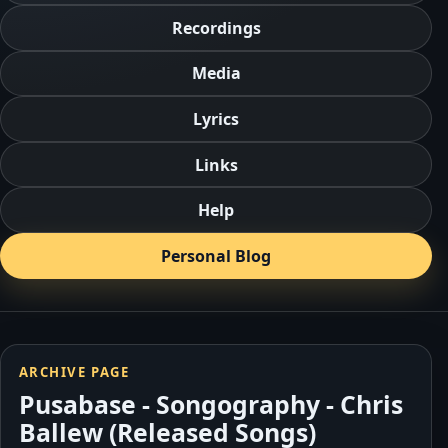
Recordings
Media
Lyrics
Links
Help
Personal Blog
ARCHIVE PAGE
Pusabase - Songography - Chris
Ballew (Released Songs)