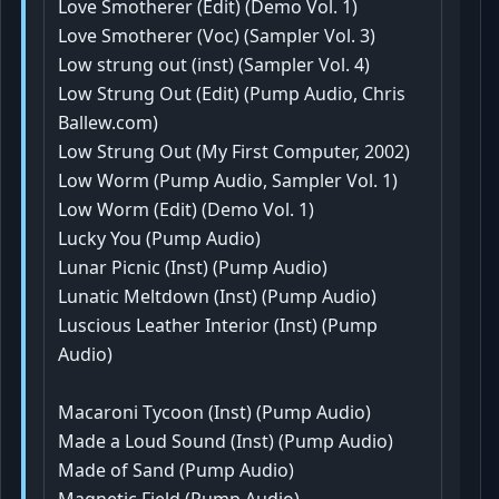
Love Smotherer (Edit) (Demo Vol. 1)
Love Smotherer (Voc) (Sampler Vol. 3)
Low strung out (inst) (Sampler Vol. 4)
Low Strung Out (Edit) (Pump Audio, Chris
Ballew.com)
Low Strung Out (My First Computer, 2002)
Low Worm (Pump Audio, Sampler Vol. 1)
Low Worm (Edit) (Demo Vol. 1)
Lucky You (Pump Audio)
Lunar Picnic (Inst) (Pump Audio)
Lunatic Meltdown (Inst) (Pump Audio)
Luscious Leather Interior (Inst) (Pump
Audio)
Macaroni Tycoon (Inst) (Pump Audio)
Made a Loud Sound (Inst) (Pump Audio)
Made of Sand (Pump Audio)