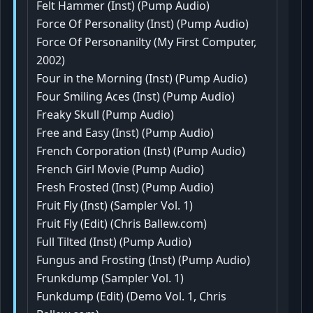
Felt Hammer (Inst) (Pump Audio)
Force Of Personality (Inst) (Pump Audio)
Force Of Personanilty (My First Computer,
2002)
Four in the Morning (Inst) (Pump Audio)
Four Smiling Aces (Inst) (Pump Audio)
Freaky Skull (Pump Audio)
Free and Easy (Inst) (Pump Audio)
French Corporation (Inst) (Pump Audio)
French Girl Movie (Pump Audio)
Fresh Frosted (Inst) (Pump Audio)
Fruit Fly (Inst) (Sampler Vol. 1)
Fruit Fly (Edit) (Chris Ballew.com)
Full Tilted (Inst) (Pump Audio)
Fungus and Frosting (Inst) (Pump Audio)
Frunkdump (Sampler Vol. 1)
Funkdump (Edit) (Demo Vol. 1, Chris