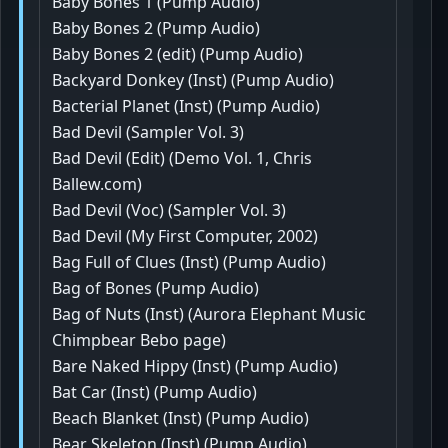
Baby Bones 1 (Pump Audio)
Baby Bones 2 (Pump Audio)
Baby Bones 2 (edit) (Pump Audio)
Backyard Donkey (Inst) (Pump Audio)
Bacterial Planet (Inst) (Pump Audio)
Bad Devil (Sampler Vol. 3)
Bad Devil (Edit) (Demo Vol. 1, Chris
Ballew.com)
Bad Devil (Voc) (Sampler Vol. 3)
Bad Devil (My First Computer, 2002)
Bag Full of Clues (Inst) (Pump Audio)
Bag of Bones (Pump Audio)
Bag of Nuts (Inst) (Aurora Elephant Music
Chimpbear Bebo page)
Bare Naked Hippy (Inst) (Pump Audio)
Bat Car (Inst) (Pump Audio)
Beach Blanket (Inst) (Pump Audio)
Bear Skeleton (Inst) (Pump Audio)