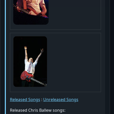
Released Songs
:
Unreleased Songs
Released Chris Ballew songs: