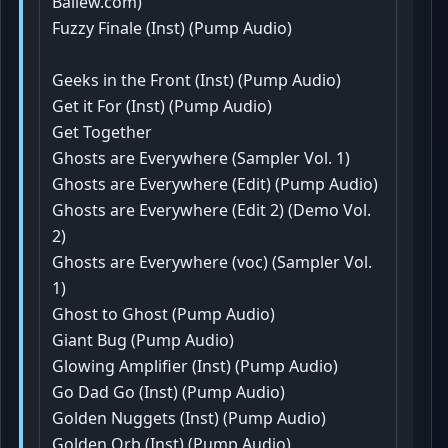
Ballew.com)
Fuzzy Finale (Inst) (Pump Audio)
Geeks in the Front (Inst) (Pump Audio)
Get it For (Inst) (Pump Audio)
Get Together
Ghosts are Everywhere (Sampler Vol. 1)
Ghosts are Everywhere (Edit) (Pump Audio)
Ghosts are Everywhere (Edit 2) (Demo Vol.
2)
Ghosts are Everywhere (voc) (Sampler Vol.
1)
Ghost to Ghost (Pump Audio)
Giant Bug (Pump Audio)
Glowing Amplifier (Inst) (Pump Audio)
Go Dad Go (Inst) (Pump Audio)
Golden Nuggets (Inst) (Pump Audio)
Golden Orb (Inst) (Pump Audio)