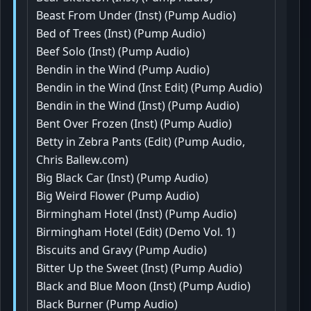
Beast From Under (Inst) (Pump Audio)
Bed of Trees (Inst) (Pump Audio)
Beef Solo (Inst) (Pump Audio)
Bendin in the Wind (Pump Audio)
Bendin in the Wind (Inst Edit) (Pump Audio)
Bendin in the Wind (Inst) (Pump Audio)
Bent Over Frozen (Inst) (Pump Audio)
Betty in Zebra Pants (Edit) (Pump Audio,
Chris Ballew.com)
Big Black Car (Inst) (Pump Audio)
Big Weird Flower (Pump Audio)
Birmingham Hotel (Inst) (Pump Audio)
Birmingham Hotel (Edit) (Demo Vol. 1)
Biscuits and Gravy (Pump Audio)
Bitter Up the Sweet (Inst) (Pump Audio)
Black and Blue Moon (Inst) (Pump Audio)
Black Burner (Pump Audio)