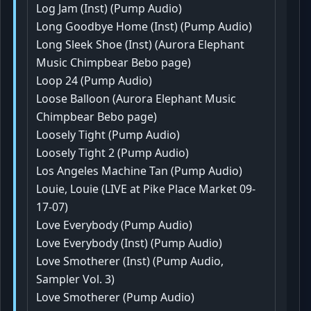
Log Jam (Inst) (Pump Audio)
Long Goodbye Home (Inst) (Pump Audio)
Long Sleek Shoe (Inst) (Aurora Elephant
Music Chimpbear Bebo page)
Loop 24 (Pump Audio)
Loose Balloon (Aurora Elephant Music
Chimpbear Bebo page)
Loosely Tight (Pump Audio)
Loosely Tight 2 (Pump Audio)
Los Angeles Machine Tan (Pump Audio)
Louie, Louie (LIVE at Pike Place Market 09-
17-07)
Love Everybody (Pump Audio)
Love Everybody (Inst) (Pump Audio)
Love Smotherer (Inst) (Pump Audio,
Sampler Vol. 3)
Love Smotherer (Pump Audio)