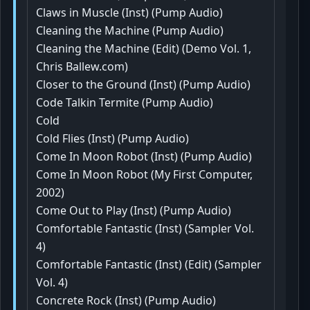
Claws in Muscle (Inst) (Pump Audio)
Cleaning the Machine (Pump Audio)
Cleaning the Machine (Edit) (Demo Vol. 1,
Chris Ballew.com)
Closer to the Ground (Inst) (Pump Audio)
Code Talkin Termite (Pump Audio)
Cold
Cold Flies (Inst) (Pump Audio)
Come In Moon Robot (Inst) (Pump Audio)
Come In Moon Robot (My First Computer,
2002)
Come Out to Play (Inst) (Pump Audio)
Comfortable Fantastic (Inst) (Sampler Vol.
4)
Comfortable Fantastic (Inst) (Edit) (Sampler
Vol. 4)
Concrete Rock (Inst) (Pump Audio)