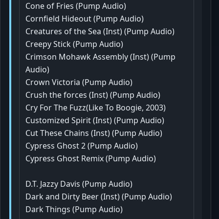
Cone of Fries (Pump Audio)
Cornfield Hideout (Pump Audio)
Creatures of the Sea (Inst) (Pump Audio)
Creepy Stick (Pump Audio)
Crimson Mohawk Assembly (Inst) (Pump
Audio)
Crown Victoria (Pump Audio)
Crush the forces (Inst) (Pump Audio)
Cry For The Fuzz(Like To Boogie, 2003)
Customized Spirit (Inst) (Pump Audio)
Cut These Chains (Inst) (Pump Audio)
Cypress Ghost 2 (Pump Audio)
Cypress Ghost Remix (Pump Audio)
D.T. Jazzy Davis (Pump Audio)
Dark and Dirty Beer (Inst) (Pump Audio)
Dark Things (Pump Audio)