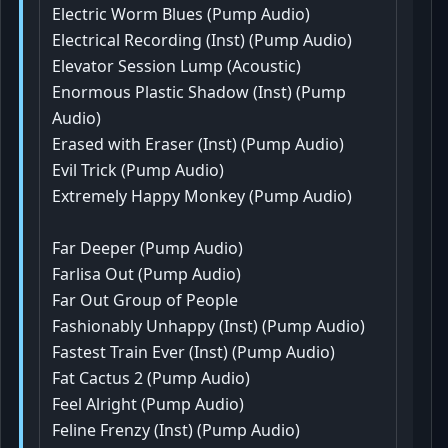
Electric Worm Blues (Pump Audio)
Electrical Recording (Inst) (Pump Audio)
Elevator Session Lump (Acoustic)
Enormous Plastic Shadow (Inst) (Pump
Audio)
Erased with Eraser (Inst) (Pump Audio)
Evil Trick (Pump Audio)
Extremely Happy Monkey (Pump Audio)
Far Deeper (Pump Audio)
Farlisa Out (Pump Audio)
Far Out Group of People
Fashionably Unhappy (Inst) (Pump Audio)
Fastest Train Ever (Inst) (Pump Audio)
Fat Cactus 2 (Pump Audio)
Feel Alright (Pump Audio)
Feline Frenzy (Inst) (Pump Audio)