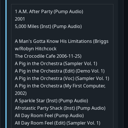
1 A.M. After Party (Pump Audio)
2001
5,000 Miles (Inst) (Pump Audio)
A Man's Gotta Know His Limitations (Briggs
w/Robyn Hitchcock
The Crocodile Cafe 2006-11-25)
A Pig in the Orchestra (Sampler Vol. 1)
A Pig in the Orchestra (Edit) (Demo Vol. 1)
A Pig in the Orchestra (Voc) (Sampler Vol. 1)
A Pig in the Orchestra (My First Computer,
2002)
A Sparkle Star (Inst) (Pump Audio)
Afrotastic Party Shack (Inst) (Pump Audio)
All Day Room Feel (Pump Audio)
All Day Room Feel (Edit) (Sampler Vol. 1)