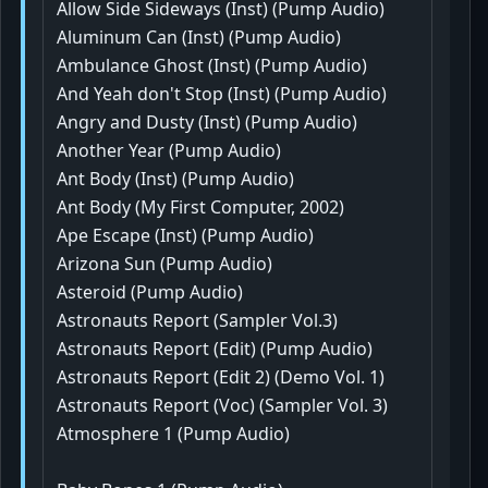
Allow Side Sideways (Inst) (Pump Audio)
Aluminum Can (Inst) (Pump Audio)
Ambulance Ghost (Inst) (Pump Audio)
And Yeah don't Stop (Inst) (Pump Audio)
Angry and Dusty (Inst) (Pump Audio)
Another Year (Pump Audio)
Ant Body (Inst) (Pump Audio)
Ant Body (My First Computer, 2002)
Ape Escape (Inst) (Pump Audio)
Arizona Sun (Pump Audio)
Asteroid (Pump Audio)
Astronauts Report (Sampler Vol.3)
Astronauts Report (Edit) (Pump Audio)
Astronauts Report (Edit 2) (Demo Vol. 1)
Astronauts Report (Voc) (Sampler Vol. 3)
Atmosphere 1 (Pump Audio)