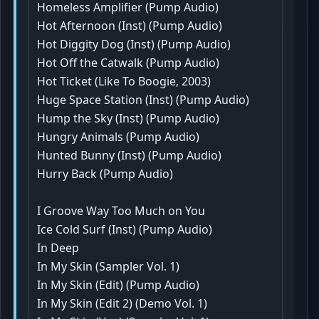
Homeless Amplifier (Pump Audio)
Hot Afternoon (Inst) (Pump Audio)
Hot Diggity Dog (Inst) (Pump Audio)
Hot Off the Catwalk (Pump Audio)
Hot Ticket (Like To Boogie, 2003)
Huge Space Station (Inst) (Pump Audio)
Hump the Sky (Inst) (Pump Audio)
Hungry Animals (Pump Audio)
Hunted Bunny (Inst) (Pump Audio)
Hurry Back (Pump Audio)
I Groove Way Too Much on You
Ice Cold Surf (Inst) (Pump Audio)
In Deep
In My Skin (Sampler Vol. 1)
In My Skin (Edit) (Pump Audio)
In My Skin (Edit 2) (Demo Vol. 1)